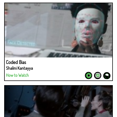
Coded Bias
Shalini Kantayya
How to Watch