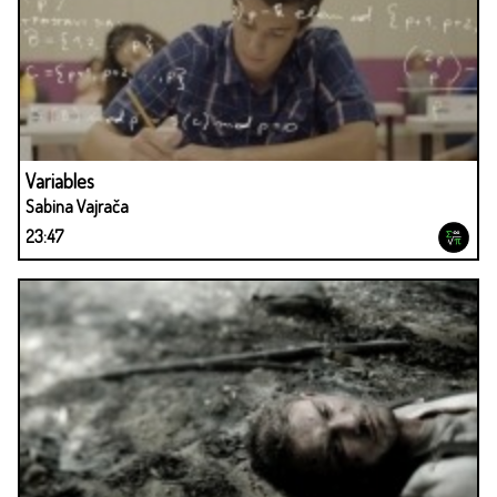
Variables
Sabina Vajrača
23:47