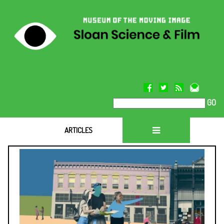
GO
ARTICLES