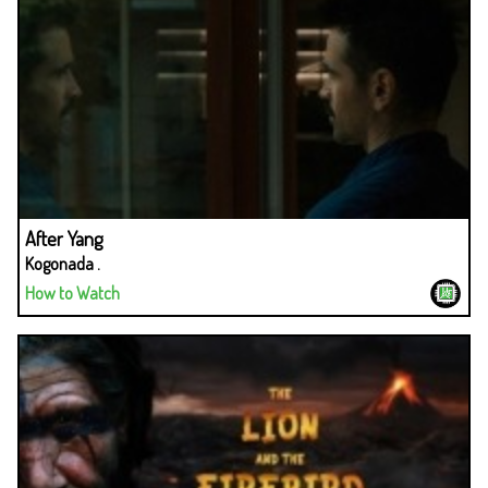
After Yang
Kogonada .
How to Watch