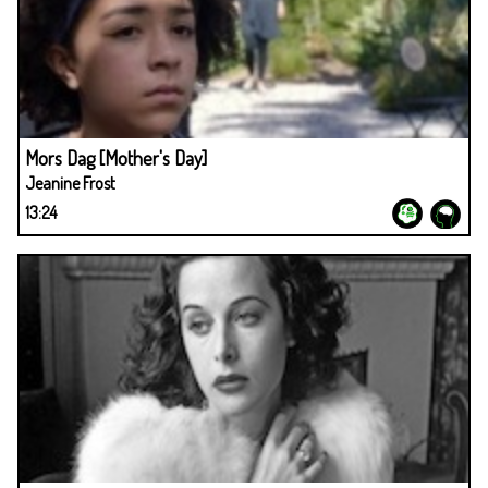
Mors Dag [Mother's Day]
Jeanine Frost
13:24