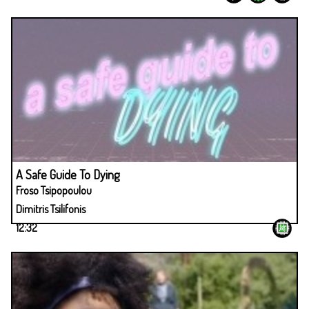
A Safe Guide To Dying
Froso Tsipopoulou
Dimitris Tsilifonis
12:32