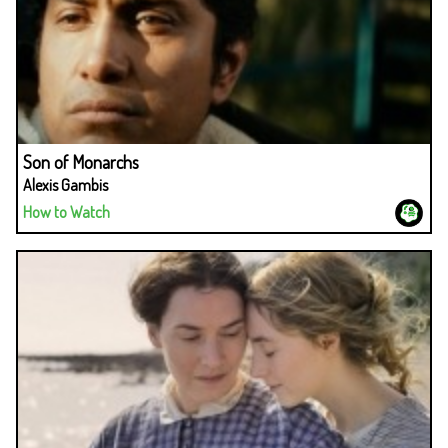
Son of Monarchs
Alexis Gambis
How to Watch