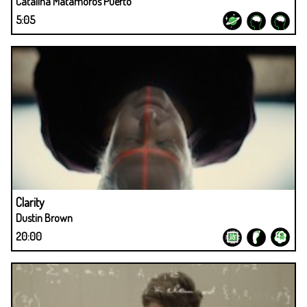
Catalina Matamoros Puerto
5:05
Clarity
Dustin Brown
20:00