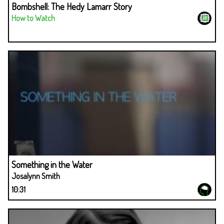
Bombshell: The Hedy Lamarr Story
How to Watch
Something in the Water
Josalynn Smith
10:31