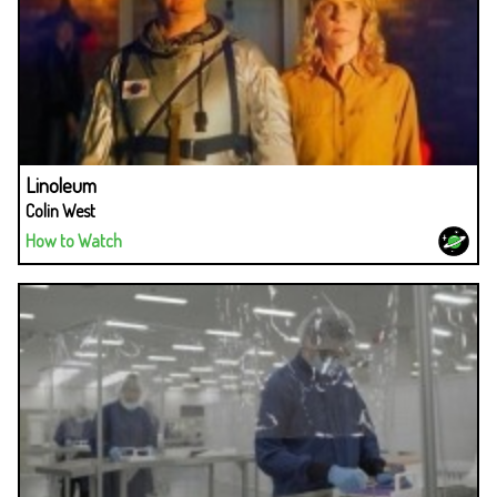
Linoleum
Colin West
How to Watch