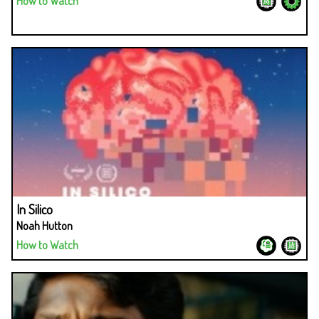
How to Watch
In Silico
Noah Hutton
How to Watch