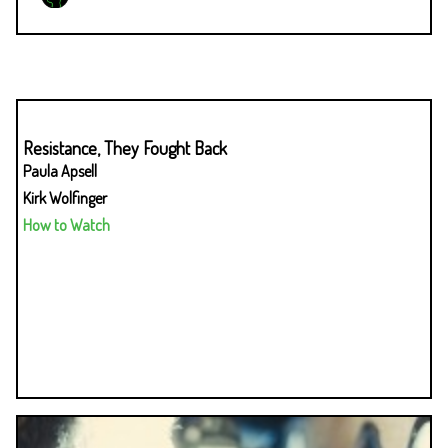
Resistance, They Fought Back
Paula Apsell
Kirk Wolfinger
How to Watch