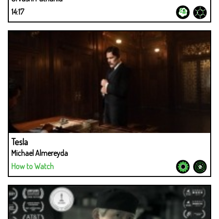
14:17
Tesla
Michael Almereyda
How to Watch