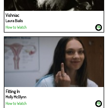
Vishniac
Laura Bialis
How to Watch
Fitting In
Molly McGlynn
How to Watch