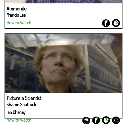
Ammonite
Francis Lee
How to Watch
Picture a Scientist
Sharon Shattuck
Ian Cheney
How to Watch