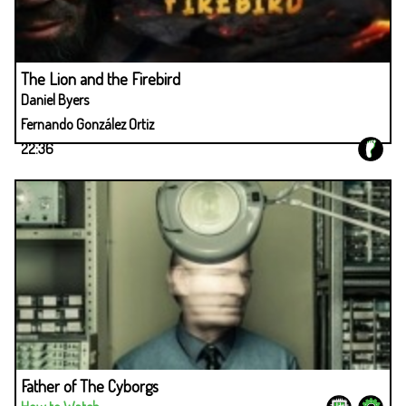
The Lion and the Firebird
Daniel Byers
Fernando González Ortiz
22:36
Father of The Cyborgs