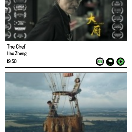
The Chef
Hao Zheng
19:50