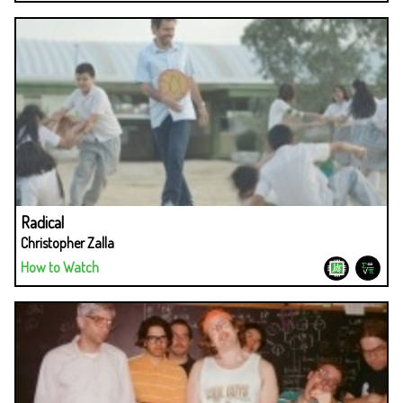
Radical
Christopher Zalla
How to Watch