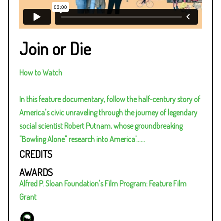
Join or Die
How to Watch
In this feature documentary, follow the half-century story of
America's civic unraveling through the journey of legendary
social scientist Robert Putnam, whose groundbreaking
"Bowling Alone" research into America'…
...
CREDITS
AWARDS
Alfred P. Sloan Foundation's Film Program: Feature Film
Grant