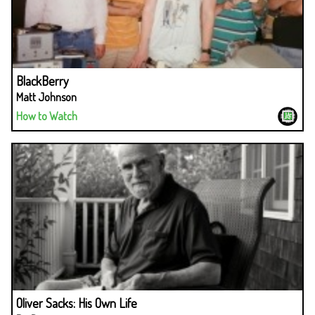
BlackBerry
Matt Johnson
How to Watch
Oliver Sacks: His Own Life