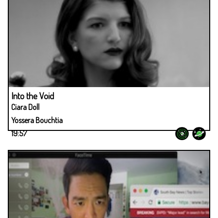
Into the Void
Ciara Doll
Yossera Bouchtia
19:57