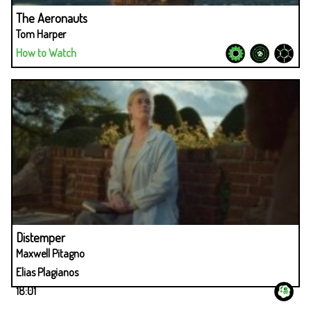
The Aeronauts
Tom Harper
How to Watch
Distemper
Maxwell Pitagno
Elias Plagianos
18:01