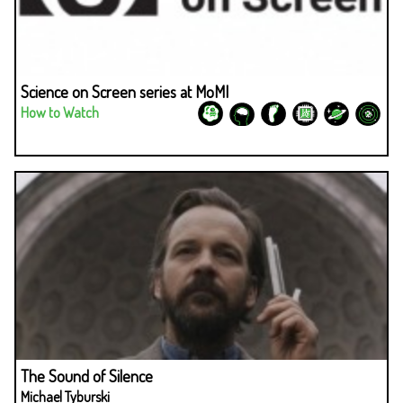
Science on Screen series at MoMI
How to Watch
The Sound of Silence
Michael Tyburski