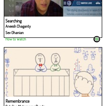
Searching
Aneesh Chaganty
Sev Ohanian
How to Watch
Remembrance