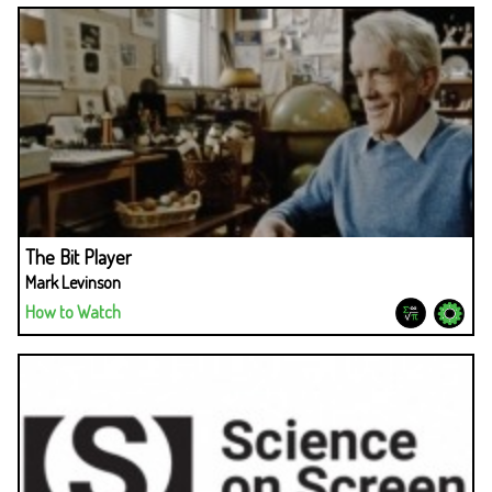
The Bit Player
Mark Levinson
How to Watch