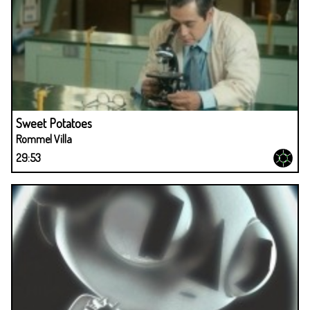
Sweet Potatoes
Rommel Villa
29:53