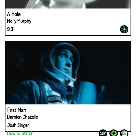
A Hole
Molly Murphy
9:31
First Man
Damien Chazelle
Josh Singer
How to Watch