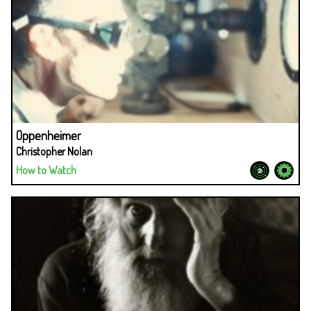
Oppenheimer
Christopher Nolan
How to Watch