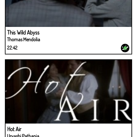
This Wild Abyss
Thomas Mendolia
22:42
Hot Air
Urvashi Pathania