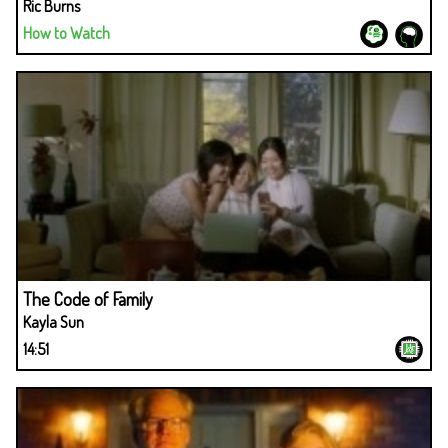
Ric Burns
How to Watch
The Code of Family
Kayla Sun
14:51