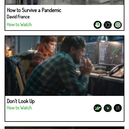
How to Survive a Pandemic
David France
How to Watch
Don't Look Up
How to Watch