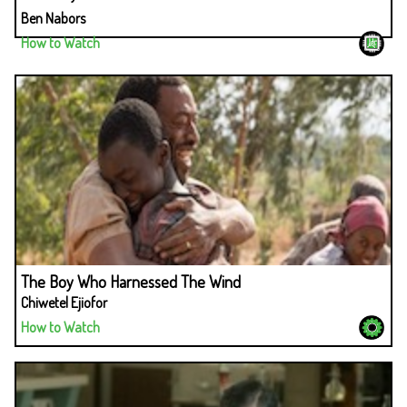
Ben Nabors
How to Watch
The Boy Who Harnessed The Wind
Chiwetel Ejiofor
How to Watch