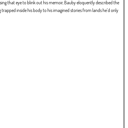
 Using that eye to blink out his memoir, Bauby eloquently described the
g trapped inside his body to his imagined stories from lands he'd only