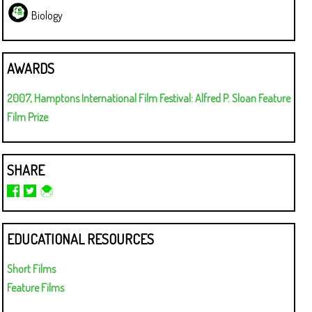
Biology
AWARDS
2007, Hamptons International Film Festival: Alfred P. Sloan Feature
Film Prize
SHARE
EDUCATIONAL RESOURCES
Short Films
Feature Films