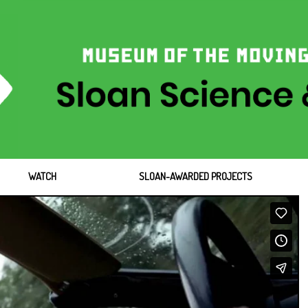
WATCH
SLOAN-AWARDED PROJECTS