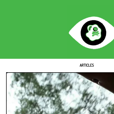
ARTICLES