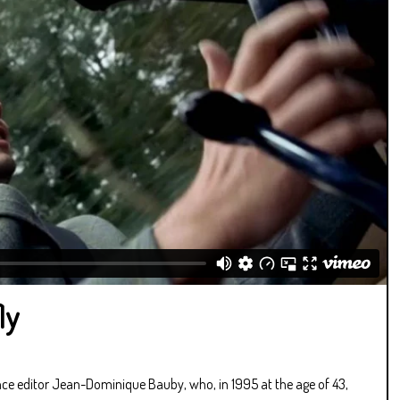
ly
nce editor Jean-Dominique Bauby, who, in 1995 at the age of 43,