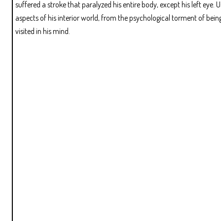
suffered a stroke that paralyzed his entire body, except his left eye.
aspects of his interior world, from the psychological torment of bein
visited in his mind.