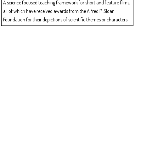
A science focused teaching framework for short and feature films,
all of which have received awards from the Alfred P. Sloan
Foundation for their depictions of scientific themes or characters.