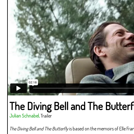
The Diving Bell and The Butterf
Julian Schnabel,
Trailer
The Diving Bell and The Butterfly
is based on the memoirs of Elle Fra