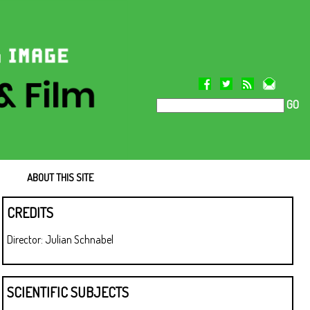
GO
ABOUT THIS SITE
CREDITS
Director: Julian Schnabel
SCIENTIFIC SUBJECTS