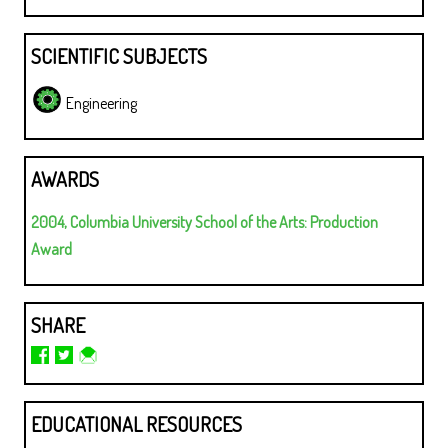
SCIENTIFIC SUBJECTS
Engineering
AWARDS
2004, Columbia University School of the Arts: Production
Award
SHARE
EDUCATIONAL RESOURCES