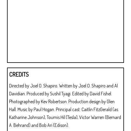
CREDITS
Directed by Joel O. Shapiro. Written by Joel O. Shapiro and Al
Davidian. Produced by Sushil Tyagi. Edited by David Fishel.
Photographed by Kev Robertson. Production design by Glen
Hall. Music by Paul Hogan. Principal cast: Caitlin FitzGerald (as
Katharine Johnson), Toumis Hil (Tesla), Victor Warren (Bernard
A. Behrand) and Bob Ari (Edison).