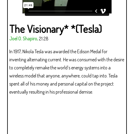
The Visionary* *(Tesla)
Joel O. Shapiro,
21:28
In 1917, Nikola Tesla was awarded the Edison Medal for
inventing alternating current. He was consumed with the desire
to completely remake the world’s energy systems into a
wireless model that anyone, anywhere, could tap into. Tesla
spent all of his money and personal capital on the project
eventually resulting in his professional demise.