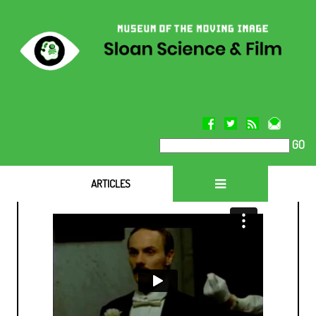
GO
ARTICLES