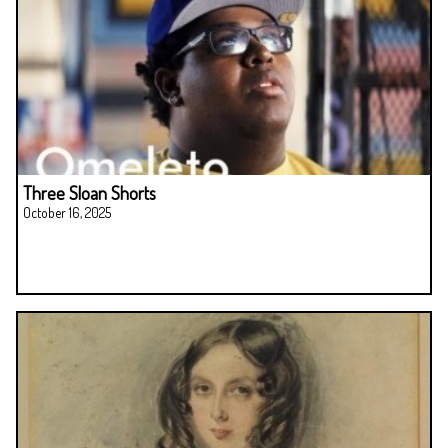
Three Sloan Shorts
October 16, 2025