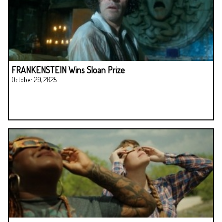
FRANKENSTEIN Wins Sloan Prize
October 29, 2025