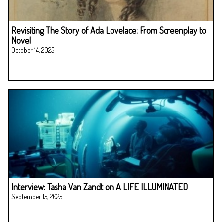
Revisiting The Story of Ada Lovelace: From Screenplay to
Novel
October 14, 2025
Interview: Tasha Van Zandt on A LIFE ILLUMINATED
September 15, 2025