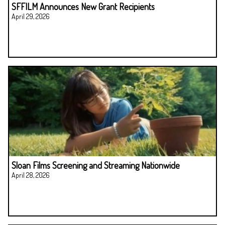
SFFILM Announces New Grant Recipients
April 29, 2026
Sloan Films Screening and Streaming Nationwide
April 28, 2026