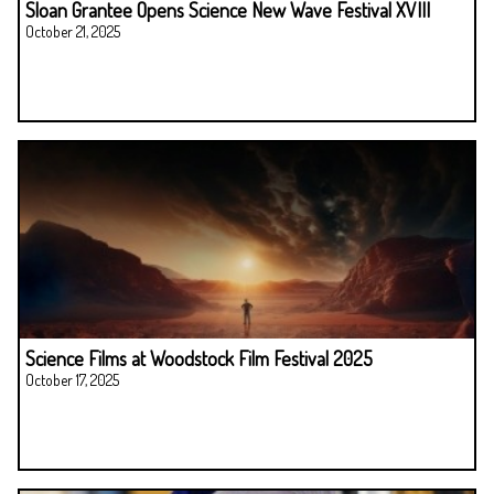
Sloan Grantee Opens Science New Wave Festival XVIII
October 21, 2025
Science Films at Woodstock Film Festival 2025
October 17, 2025