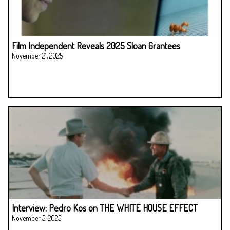
Film Independent Reveals 2025 Sloan Grantees
November 21, 2025
Interview: Pedro Kos on THE WHITE HOUSE EFFECT
November 5, 2025