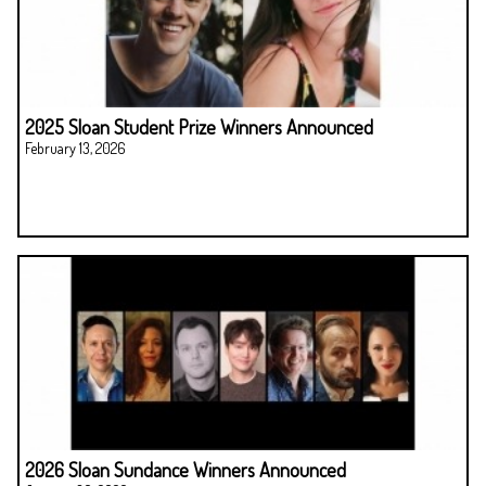
2025 Sloan Student Prize Winners Announced
February 13, 2026
2026 Sloan Sundance Winners Announced