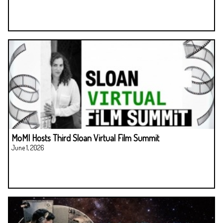
MoMI Hosts Third Sloan Virtual Film Summit
June 1, 2026