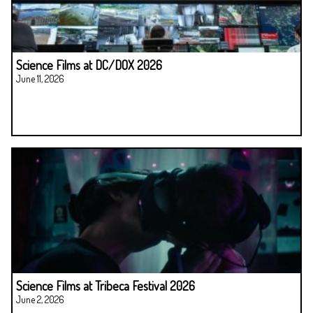
Science Films at DC/DOX 2026
June 11, 2026
Science Films at Tribeca Festival 2026
June 2, 2026