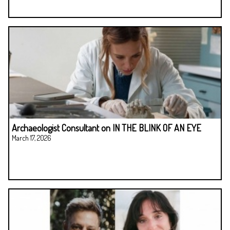
Archaeologist Consultant on IN THE BLINK OF AN EYE
March 17, 2026