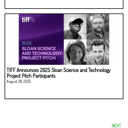
TIFF Announces 2025 Sloan Science and Technology
Project Pitch Participants
August 28, 2025
NEXT