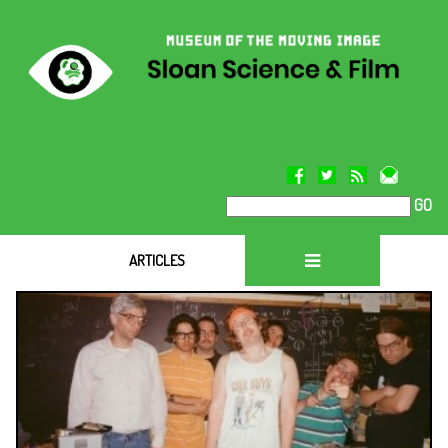
GO
`
ARTICLES