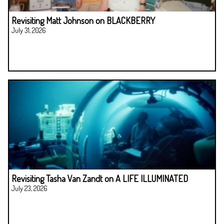
Revisiting Matt Johnson on BLACKBERRY
July 31, 2026
Revisiting Tasha Van Zandt on A LIFE ILLUMINATED
July 23, 2026