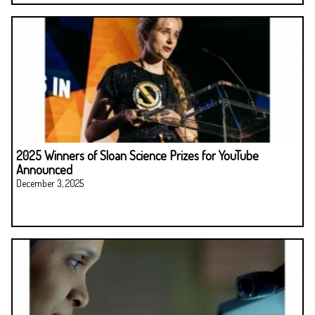
2025 Winners of Sloan Science Prizes for YouTube
Announced
December 3, 2025