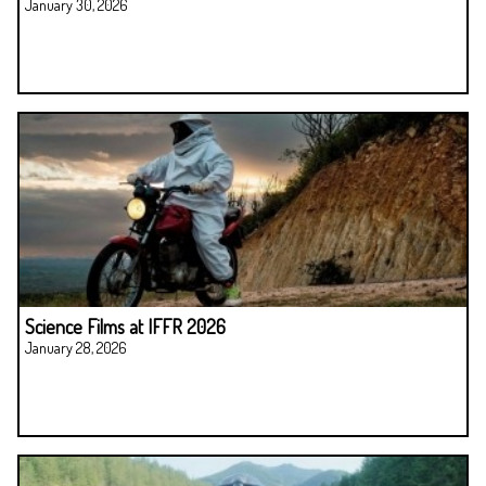
January 30, 2026
Science Films at IFFR 2026
January 28, 2026