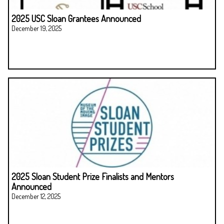
2025 USC Sloan Grantees Announced
December 19, 2025
2025 Sloan Student Prize Finalists and Mentors
Announced
December 12, 2025