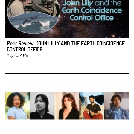
Peer Review: JOHN LILLY AND THE EARTH COINCIDENCE
CONTROL OFFICE
May 20, 2026