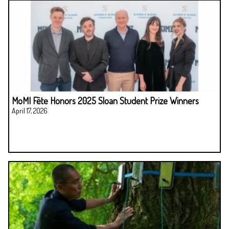
MoMI Fête Honors 2025 Sloan Student Prize Winners
April 17, 2026