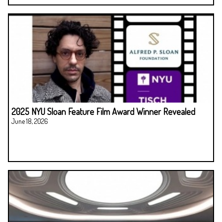
2025 NYU Sloan Feature Film Award Winner Revealed
June 18, 2026