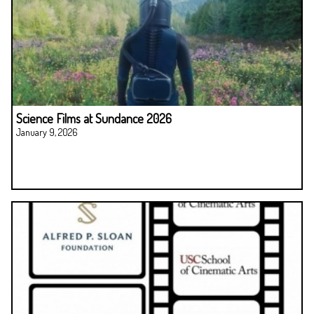
Science Films at Sundance 2026
January 9, 2026