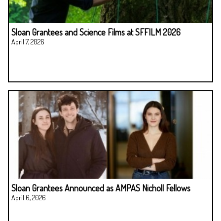
Sloan Grantees and Science Films at SFFILM 2026
April 7, 2026
Sloan Grantees Announced as AMPAS Nicholl Fellows
April 6, 2026