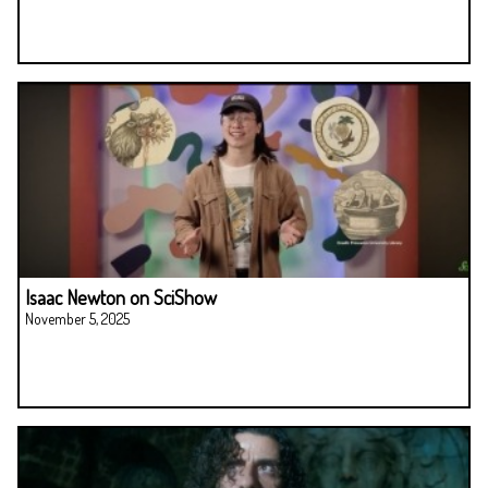
Isaac Newton on SciShow
November 5, 2025