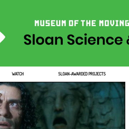
WATCH
SLOAN-AWARDED PROJECTS