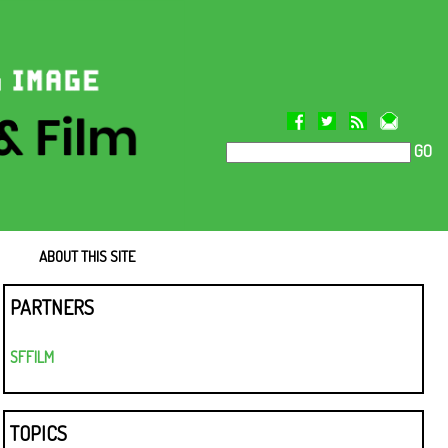
GO
ABOUT THIS SITE
PARTNERS
SFFILM
TOPICS