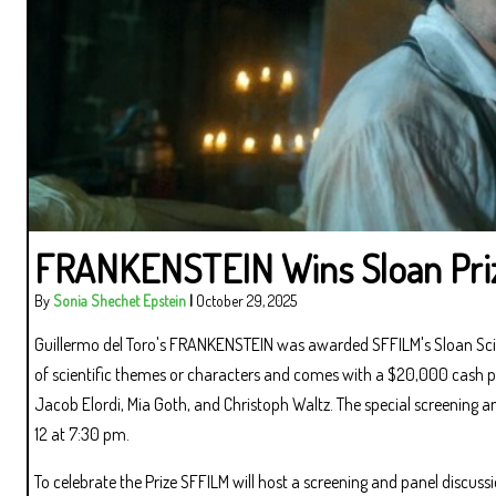
FRANKENSTEIN Wins Sloan Pri
By
Sonia Shechet Epstein
|
October 29, 2025
Guillermo del Toro's FRANKENSTEIN was awarded SFFILM's Sloan Scie
of scientific themes or characters and comes with a $20,000 cash priz
Jacob Elordi, Mia Goth, and Christoph Waltz. The special screening
12 at 7:30 pm.
To celebrate the Prize SFFILM will host a screening and panel discuss