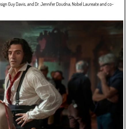
esign Guy Davis, and Dr. Jennifer Doudna, Nobel Laureate and co-