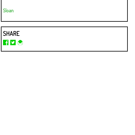
Sloan
SHARE