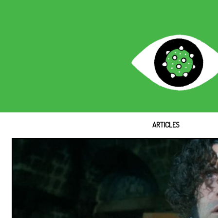
ARTICLES