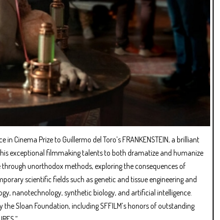
e in Cinema Prize to Guillermo del Toro’s FRANKENSTEIN, a brilliant
ses his exceptional filmmaking talents to both dramatize and humanize
life through unorthodox methods, exploring the consequences of
porary scientific fields such as genetic and tissue engineering and
y, nanotechnology, synthetic biology, and artificial intelligence.
 the Sloan Foundation, including SFFILM’s honors of outstanding
URES.”