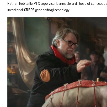
Nathan Robitaille, VFX supervisor Dennis Berardi, head of concept d
inventor of CRISPR gene editing technology.