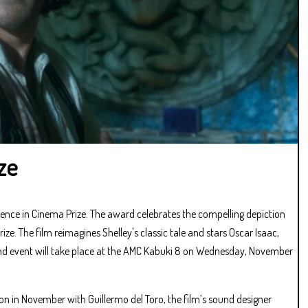
ze
nce in Cinema Prize. The award celebrates the compelling depiction
e. The film reimagines Shelley's classic tale and stars Oscar Isaac,
 and event will take place at the AMC Kabuki 8 on Wednesday, November
ion in November with Guillermo del Toro, the film’s sound designer