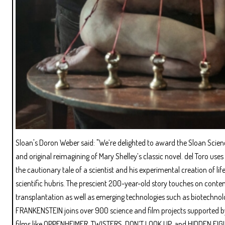
Sloan's Doron Weber said: "We’re delighted to award the Sloan Scienc
and original reimagining of Mary Shelley’s classic novel. del Toro u
the cautionary tale of a scientist and his experimental creation of 
scientific hubris. The prescient 200-year-old story touches on contem
transplantation as well as emerging technologies such as biotechnolog
FRANKENSTEIN joins over 900 science and film projects supported by
films like OPPENHEIMER, TWISTERS, DON’T LOOK UP, and HIDDEN FIG