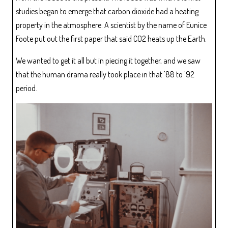
studies began to emerge that carbon dioxide had a heating
property in the atmosphere. A scientist by the name of Eunice
Foote put out the first paper that said CO2 heats up the Earth.
We wanted to get it all but in piecing it together, and we saw
that the human drama really took place in that '88 to '92
period.