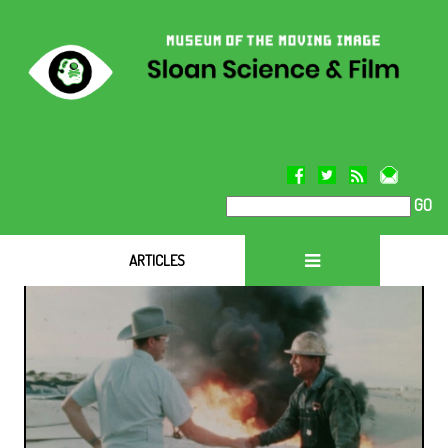
GO
ARTICLES