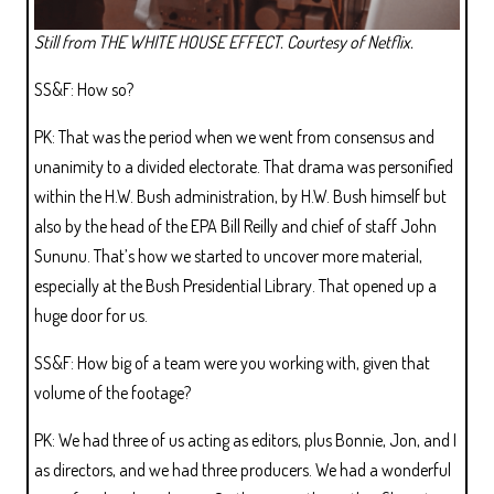
Still from THE WHITE HOUSE EFFECT. Courtesy of Netflix.
SS&F: How so?
PK: That was the period when we went from consensus and
unanimity to a divided electorate. That drama was personified
within the H.W. Bush administration, by H.W. Bush himself but
also by the head of the EPA Bill Reilly and chief of staff John
Sununu. That’s how we started to uncover more material,
especially at the Bush Presidential Library. That opened up a
huge door for us.
SS&F: How big of a team were you working with, given that
volume of the footage?
PK: We had three of us acting as editors, plus Bonnie, Jon, and I
as directors, and we had three producers. We had a wonderful