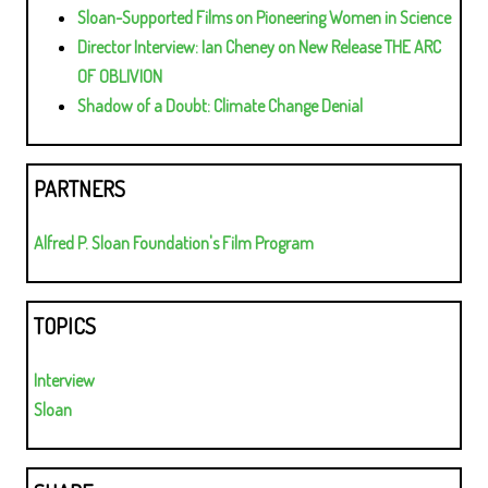
Sloan-Supported Films on Pioneering Women in Science
Director Interview: Ian Cheney on New Release THE ARC
OF OBLIVION
Shadow of a Doubt: Climate Change Denial
PARTNERS
Alfred P. Sloan Foundation's Film Program
TOPICS
Interview
Sloan