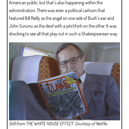
American public, but that's also happening within the
administration. There was even a political cartoon that
featured Bill Reilly as the angel on one side of Bush's ear and
John Sununu as the devil with a pitchfork on the other. It was
shocking to see all that play out in such a Shakespearean way.
Still from THE WHITE HOUSE EFFECT. Courtesy of Netflix.