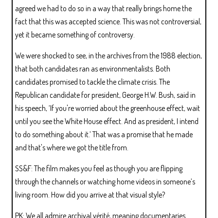
agreed we had to do so in a way that really brings home the
fact that this was accepted science. This was not controversial,
yet it became something of controversy.
We were shocked to see, in the archives from the 1988 election,
that both candidates ran as environmentalists. Both
candidates promised to tackle the climate crisis. The
Republican candidate for president, George H.W. Bush, said in
his speech, ‘If you're worried about the greenhouse effect, wait
until you see the White House effect. And as president, I intend
to do something about it.’ That was a promise that he made
and that's where we got the title from.
SS&F: The film makes you feel as though you are flipping
through the channels or watching home videos in someone’s
living room. How did you arrive at that visual style?
PK: We all admire archival vérité, meaning documentaries