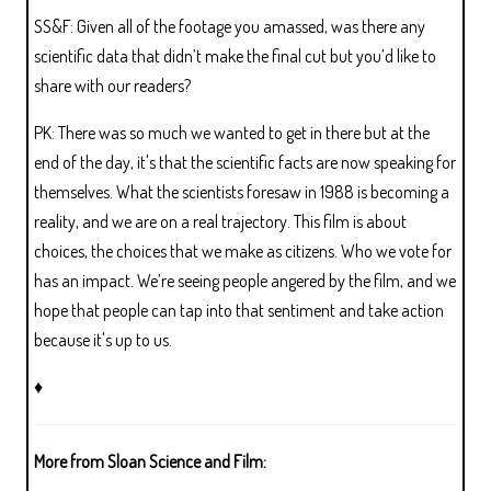
SS&F: Given all of the footage you amassed, was there any
scientific data that didn’t make the final cut but you’d like to
share with our readers?
PK: There was so much we wanted to get in there but at the
end of the day, it's that the scientific facts are now speaking for
themselves. What the scientists foresaw in 1988 is becoming a
reality, and we are on a real trajectory. This film is about
choices, the choices that we make as citizens. Who we vote for
has an impact. We’re seeing people angered by the film, and we
hope that people can tap into that sentiment and take action
because it's up to us.
♦
More from Sloan Science and Film: