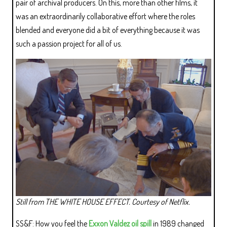
pair of archival producers. On this, more than other films, it
was an extraordinarily collaborative effort where the roles
blended and everyone did a bit of everything because it was
such a passion project for all of us.
Still from THE WHITE HOUSE EFFECT. Courtesy of Netflix.
SS&F: How you feel the
Exxon Valdez oil spill
in 1989 changed