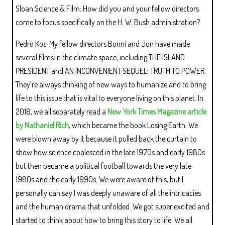
Sloan Science & Film: How did you and your fellow directors
come to focus specifically on the H. W. Bush administration?
Pedro Kos: My fellow directors Bonni and Jon have made
several films in the climate space, including THE ISLAND
PRESIDENT and AN INCONVENIENT SEQUEL: TRUTH TO POWER.
They’re always thinking of new ways to humanize and to bring
life to this issue that is vital to everyone living on this planet. In
2018, we all separately read a
New York Times Magazine article
by Nathaniel Rich
, which became the book Losing Earth. We
were blown away by it because it pulled back the curtain to
show how science coalesced in the late 1970s and early 1980s
but then became a political football towards the very late
1980s and the early 1990s. We were aware of this, but I
personally can say I was deeply unaware of all the intricacies
and the human drama that unfolded. We got super excited and
started to think about how to bring this story to life. We all