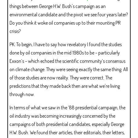
things between George H.W. Bush's campaign as an
environmental candidate and the pivot we see four years later?
Do you think it woke oil companies up to their mounting PR
crisis?
PK: To begin, I have to say how revelatory I found the studies
done by oil companies in the mid 1980s to be – particularly
Exxon’s – which echoed the scientific community’s consensus
on climate change. They were seeing exactly the same thing. All
of those studies are now reality. They were correct. The
predictions that they made back then are what we're living
through now.
In terms of what we saw in the ‘88 presidential campaign, the
oil industry was becoming increasingly concerned by the
campaigns of both presidential candidates, especially George
H.W. Bush. We found their articles, their editorials, their letters,