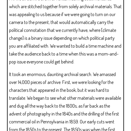
which are stitched together from solely archival materials. That
was appealing to us because if we were going to turn on our
camera to the present, that would automatically carry the
political connotation that we currently have, where [climate
change] is a binary issue depending on which political party
you are affiliated with. We wanted to build a time machine and
take the audience back to a time when this was a mom-and-
pop issue everyone could get behind.
It took an enormous, daunting archival search. We amassed
over 14,000 pieces of archive. First, we were looking for the
characters that appeared in the book, but it was hard to
translate. We began to see what other materials were available
and dug all the way back to the 1800s, as far back as the
advent of photography in the 1840s and the drilling of the first
commercial oil in Pennsylvania in 1859. Our early cuts went
from the 1850s to the present. The 1850s was when the first