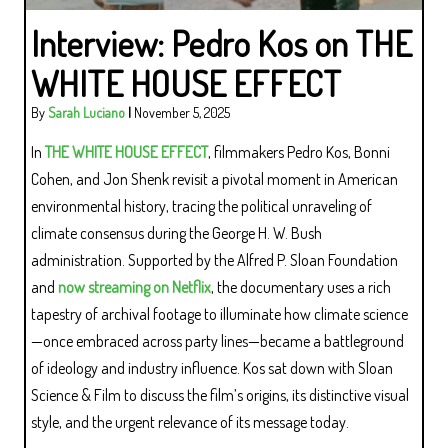
Interview: Pedro Kos on THE
WHITE HOUSE EFFECT
By
Sarah Luciano
|
November 5, 2025
In
THE WHITE HOUSE EFFECT
, filmmakers Pedro Kos, Bonni
Cohen, and Jon Shenk revisit a pivotal moment in American
environmental history, tracing the political unraveling of
climate consensus during the George H. W. Bush
administration. Supported by the Alfred P. Sloan Foundation
and
now streaming on Netflix
, the documentary uses a rich
tapestry of archival footage to illuminate how climate science
—once embraced across party lines—became a battleground
of ideology and industry influence. Kos sat down with Sloan
Science & Film to discuss the film’s origins, its distinctive visual
style, and the urgent relevance of its message today.