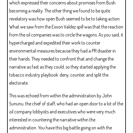
which expressed their concerns about promises from Bush
becoming a reality. The other thing we found to be quite
revelatory was how open Bush seemed to be to taking action.
What we saw from the Exxon Valdez spill was that the reaction
from the oil companies was to circle the wagons. As you said, it
hypercharged and expedited their work to counter
environmental measures because they had a PR disaster in
their hands. They needed to confront that and change the
narrative as fast as they could, so they started applying the
tobacco industry playbook: deny, counter, and split the
electorate.
This was echoed from within the administration by John
Sununu, the chief of staff, who had an open door to a lot of the
oil company lobbyists and executives who were very much
interested in countering the narrative within the
administration. You have this big battle going on with the