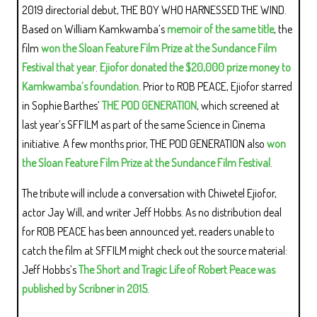
2019 directorial debut, THE BOY WHO HARNESSED THE WIND.
Based on William Kamkwamba’s
memoir of the same title
, the
film
won the Sloan Feature Film Prize at the Sundance Film
Festival that year
.
Ejiofor donated the $20,000 prize money to
Kamkwamba’s foundation.
Prior to ROB PEACE, Ejiofor starred
in Sophie Barthes’
THE POD GENERATION
, which screened at
last year’s SFFILM as part of the same Science in Cinema
initiative. A few months prior, THE POD GENERATION also
won
the Sloan Feature Film Prize at the Sundance Film Festival
.
The tribute will include a conversation with Chiwetel Ejiofor,
actor Jay Will, and writer Jeff Hobbs. As no distribution deal
for ROB PEACE has been announced yet, readers unable to
catch the film at SFFILM might check out the source material:
Jeff Hobbs’s
The Short and Tragic Life of Robert Peace was
published by Scribner in 2015
.