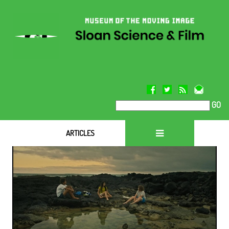
GO
ARTICLES