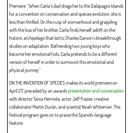
Premiere. “When Carla’s dad drags her to the Galápagos Islands
for a convention on conservation and species evolution, she is
less than thrilled. On the cusp of womanhood and grappling
with the loss of her brother, Carla finds herself adrift on the
historic archipelago that led to Charles Darwin’s breakthrough
studies on adaptation. Befriending two young boys who
become her emotional foils, Carla pretends to be a different
version of herself in order to surmount this emotional and
physical journey.”
ON THE INVENTION OF SPECIES makes its world premiere on
April 27, preceded by an awards
presentation and conversation
with director Tania Hermida, actor Jeff Frazier, creative
collaborator Martin Durán, and scientist Noah Whiteman. The
festival program goes on to praise the Spanish-language
feature: