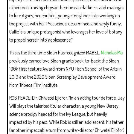
experiment raising chrysanthemums in darkness and manages
to lure Agnes, her ebullient younger neighbor, into working on
the project with her. Precocious, determined, and wryly funny,
Callie is a unique protagonist who leverages her love of botany
to propel herself into adolescence.”
This is the third time Sloan has recognized MABEL.
Nicholas Ma
previously earned two Sloan grants back-to-back: the Sloan
100k First Feature Award from NYU Tisch School of the Arts in
2019 and the 2020 Sloan Screenplay Development Award
from Tribeca Film Institute.
ROB PEACE. Dir. Chiwetel Ejiofor. “In an acting tour de force, Jay
Will plays the talented titular character, a young New Jersey
science prodigy headed for the Ivy League, but heavily
impacted by his past. While Rob is still an adolescent, his father
(another impeccable turn from writer-director Chiwetel Ejiofor)