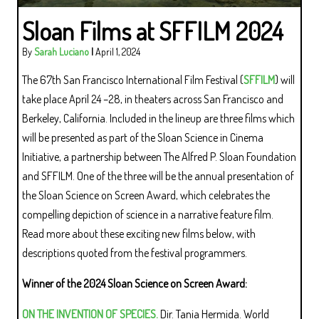
Sloan Films at SFFILM 2024
By
Sarah Luciano
|
April 1, 2024
The 67th San Francisco International Film Festival (
SFFILM
) will
take place April 24 –28, in theaters across San Francisco and
Berkeley, California. Included in the lineup are three films which
will be presented as part of the Sloan Science in Cinema
Initiative, a partnership between The Alfred P. Sloan Foundation
and SFFILM. One of the three will be the annual presentation of
the Sloan Science on Screen Award, which celebrates the
compelling depiction of science in a narrative feature film.
Read more about these exciting new films below, with
descriptions quoted from the festival programmers.
Winner of the 2024 Sloan Science on Screen Award:
ON THE INVENTION OF SPECIES.
Dir. Tania Hermida. World