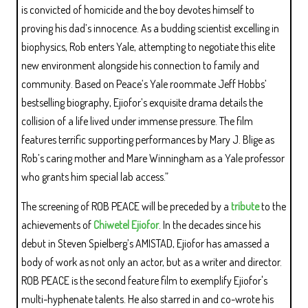
is convicted of homicide and the boy devotes himself to
proving his dad’s innocence. As a budding scientist excelling in
biophysics, Rob enters Yale, attempting to negotiate this elite
new environment alongside his connection to family and
community. Based on Peace’s Yale roommate Jeff Hobbs’
bestselling biography, Ejiofor’s exquisite drama details the
collision of a life lived under immense pressure. The film
features terrific supporting performances by Mary J. Blige as
Rob’s caring mother and Mare Winningham as a Yale professor
who grants him special lab access.”
The screening of ROB PEACE will be preceded by a
tribute
to the
achievements of
Chiwetel Ejiofor
. In the decades since his
debut in Steven Spielberg’s AMISTAD, Ejiofor has amassed a
body of work as not only an actor, but as a writer and director.
ROB PEACE is the second feature film to exemplify Ejiofor's
multi-hyphenate talents. He also starred in and co-wrote his