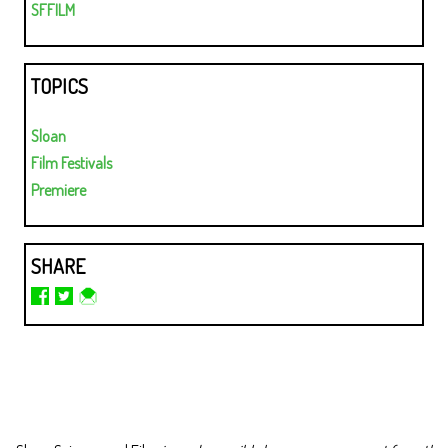
SFFILM
TOPICS
Sloan
Film Festivals
Premiere
SHARE