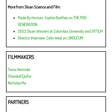
More from Sloan Science and Film:
Made By Human: Sophie Barthes on THE POD
GENERATION
2023 Sloan Winners at Columbia University and SFFILM
Director Interview: Colin West on LINOLEUM
FILMMAKERS
Tania Hermida
Chiwetel Ejiofor
Nicholas Ma
PARTNERS