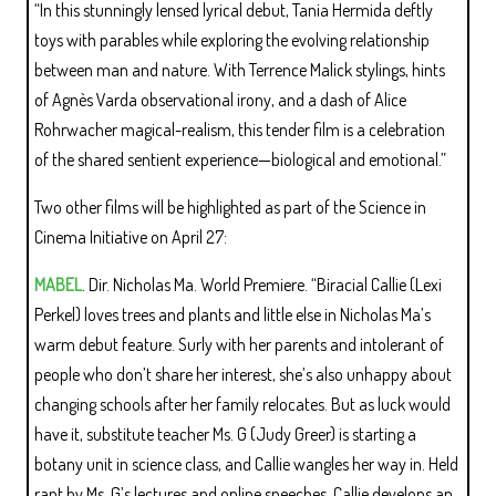
“In this stunningly lensed lyrical debut, Tania Hermida deftly
toys with parables while exploring the evolving relationship
between man and nature. With Terrence Malick stylings, hints
of Agnès Varda observational irony, and a dash of Alice
Rohrwacher magical-realism, this tender film is a celebration
of the shared sentient experience—biological and emotional.”
Two other films will be highlighted as part of the Science in
Cinema Initiative on April 27:
MABEL
. Dir. Nicholas Ma. World Premiere. “Biracial Callie (Lexi
Perkel) loves trees and plants and little else in Nicholas Ma’s
warm debut feature. Surly with her parents and intolerant of
people who don’t share her interest, she’s also unhappy about
changing schools after her family relocates. But as luck would
have it, substitute teacher Ms. G (Judy Greer) is starting a
botany unit in science class, and Callie wangles her way in. Held
rapt by Ms. G’s lectures and online speeches, Callie develops an