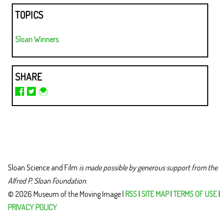
TOPICS
Sloan Winners
SHARE
Sloan Science and Film
is made possible by generous support from the
Alfred P. Sloan Foundation
.
© 2026 Museum of the Moving Image |
RSS
|
SITE MAP
|
TERMS OF USE
|
PRIVACY POLICY