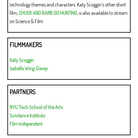
technology themes and characters. Katy Scoggin’s other short
film,
CHUCK AND BARB GO HUNTING
, is also available to stream
on Science & Film.
FILMMAKERS
Katy Scoggin
Isabella Wing-Davey
PARTNERS
NYU Tisch School of the Arts
Sundance Institute
Film Independent