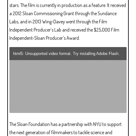
stars. The film is currently in production as a feature. It received
a 2012 Sloan Commissioning Grant through the Sundance
Labs, and in 2013 Wing-Davey went through the Film
Independent Producer’s Lab and received the $25,000 Film
Independent-Sloan Producer's Award.
html5: Unsupported video format. Try installing Adobe Flash.
The Sloan Foundation has a partnership with NYU to support
the next generation of filmmakers to tackle science and