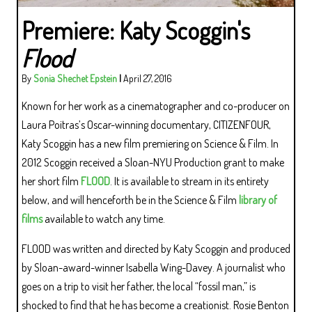
Premiere: Katy Scoggin's
Flood
By
Sonia Shechet Epstein
|
April 27, 2016
Known for her work as a cinematographer and co-producer on
Laura Poitras’s Oscar-winning documentary, CITIZENFOUR,
Katy Scoggin has a new film premiering on Science & Film. In
2012 Scoggin received a Sloan-NYU Production grant to make
her short film
FLOOD
. It is available to stream in its entirety
below, and will henceforth be in the Science & Film
library of
films
available to watch any time.
FLOOD was written and directed by Katy Scoggin and produced
by Sloan-award-winner Isabella Wing-Davey. A journalist who
goes on a trip to visit her father, the local “fossil man,” is
shocked to find that he has become a creationist. Rosie Benton