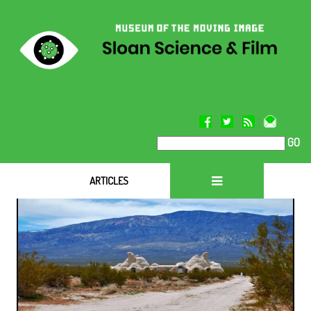
GO
ARTICLES