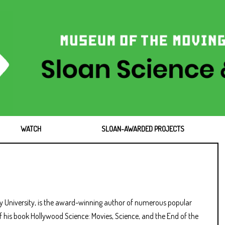
WATCH
SLOAN-AWARDED PROJECTS
ry University, is the award-winning author of numerous popular
of his book Hollywood Science: Movies, Science, and the End of the