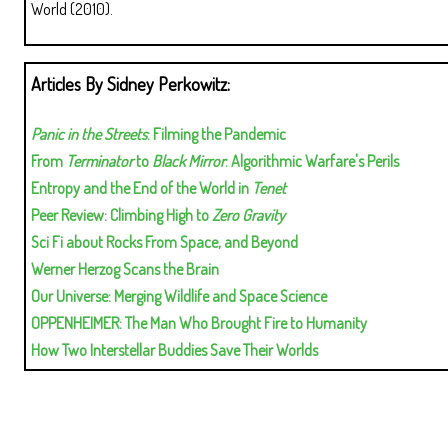
World (2010).
Articles By Sidney Perkowitz:
Panic in the Streets
: Filming the Pandemic
From
Terminator
to
Black Mirror
: Algorithmic Warfare's Perils
Entropy and the End of the World in
Tenet
Peer Review: Climbing High to
Zero Gravity
Sci Fi about Rocks From Space, and Beyond
Werner Herzog Scans the Brain
Our Universe: Merging Wildlife and Space Science
OPPENHEIMER: The Man Who Brought Fire to Humanity
How Two Interstellar Buddies Save Their Worlds