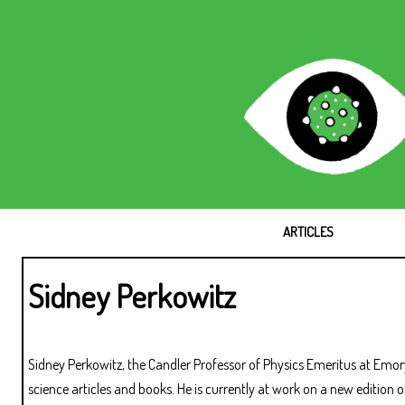
ARTICLES
Sidney Perkowitz
Sidney Perkowitz, the Candler Professor of Physics Emeritus at Emo
science articles and books. He is currently at work on a new edition 