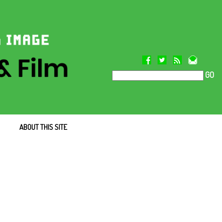
GO
ABOUT THIS SITE