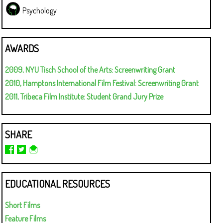
Psychology
AWARDS
2009, NYU Tisch School of the Arts: Screenwriting Grant
2010, Hamptons International Film Festival: Screenwriting Grant
2011, Tribeca Film Institute: Student Grand Jury Prize
SHARE
EDUCATIONAL RESOURCES
Short Films
Feature Films