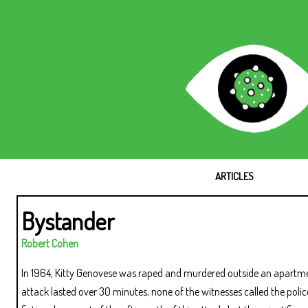
ARTICLES
Bystander
Robert Cohen
In 1964, Kitty Genovese was raped and murdered outside an apartme
attack lasted over 30 minutes, none of the witnesses called the poli