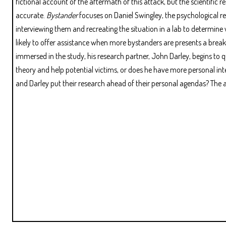
fictional account of the aftermath of this attack, but the scientific r
accurate.
Bystander
focuses on Daniel Swingley, the psychological 
interviewing them and recreating the situation in a lab to determine 
likely to offer assistance when more bystanders are presents a break
immersed in the study, his research partner, John Darley, begins to 
theory and help potential victims, or does he have more personal inte
and Darley put their research ahead of their personal agendas? Th