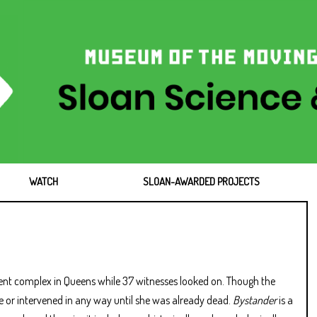
WATCH
SLOAN-AWARDED PROJECTS
nt complex in Queens while 37 witnesses looked on. Though the
ce or intervened in any way until she was already dead.
Bystander
is a