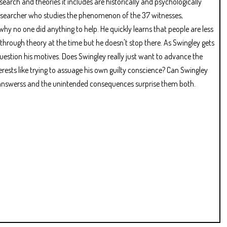
esearch and theories it includes are historically and psychologically
researcher who studies the phenomenon of the 37 witnesses,
why no one did anything to help. He quickly learns that people are less
through theory at the time but he doesn't stop there. As Swingley gets
question his motives. Does Swingley really just want to advance the
rests like trying to assuage his own guilty conscience? Can Swingley
e answerss and the unintended consequences surprise them both.