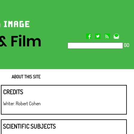
GO
ABOUT THIS SITE
CREDITS
Writer: Robert Cohen
SCIENTIFIC SUBJECTS