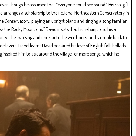
 even though he assumed that “everyone could see sound.” His real gift,
ho arranges a scholarship to the fictional Northeastern Conservatory in
he Conservatory, playing an upright piano and singing a song familiar
oss the Rocky Mountains.” David insists that Lionel sing, and his a
urity. The two sing and drink until the wee hours, and stumble back to
lovers. Lionel learns David acquired his love of English folk ballads
g inspired him to ask around the village for more songs, which he