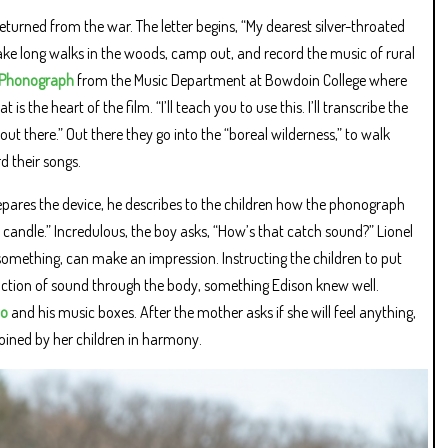
returned from the war. The letter begins, “My dearest silver-throated
ake long walks in the woods, camp out, and record the music of rural
d Phonograph
from the Music Department at Bowdoin College where
the heart of the film. “I’ll teach you to use this. I’ll transcribe the
it out there.” Out there they go into the “boreal wilderness,” to walk
d their songs.
repares the device, he describes to the children how the phonograph
ur candle.” Incredulous, the boy asks, “How’s that catch sound?” Lionel
h something, can make an impression. Instructing the children to put
uction of sound through the body, something Edison knew well.
no
and his music boxes. After the mother asks if she will feel anything,
 joined by her children in harmony.