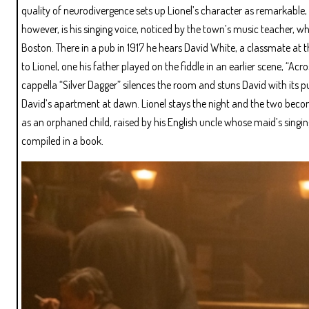
quality of neurodivergence sets up Lionel’s character as remarkable,
however, is his singing voice, noticed by the town’s music teacher, w
Boston. There in a pub in 1917 he hears David White, a classmate at t
to Lionel, one his father played on the fiddle in an earlier scene, “Acr
cappella “Silver Dagger” silences the room and stuns David with its p
David’s apartment at dawn. Lionel stays the night and the two become 
as an orphaned child, raised by his English uncle whose maid’s singin
compiled in a book.