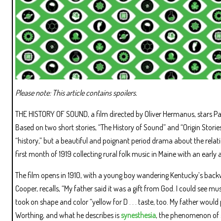
Please note: This article contains spoilers.
THE HISTORY OF SOUND, a film directed by Oliver Hermanus, stars Pa
Based on two short stories, “The History of Sound” and “Origin Storie
“history,” but a beautiful and poignant period drama about the rel
first month of 1919 collecting rural folk music in Maine with an early 
The film opens in 1910, with a young boy wandering Kentucky’s backwo
Cooper, recalls, “My father said it was a gift from God. I could see 
took on shape and color “yellow for D . . . taste, too. My father woul
Worthing, and what he describes is
synesthesia
, the phenomenon of se