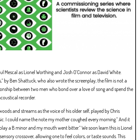
ul Mescal as Lionel Worthing and Josh O’Connor as David White.
s,” by Ben Shattuck, who also wrote the screenplay, the film is not a
ationship between two men who bond over a love of song and spend the
acoustical recorder.
ods and streams as the voice of his older self, played by Chris
music. I could name the note my mother coughed every morning.” And it
d play a B minor and my mouth went bitter.” We soon learn this is Lionel
nsory crossover, allowing one to feel colors, or taste sounds. This