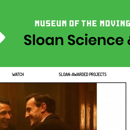
WATCH
SLOAN-AWARDED PROJECTS