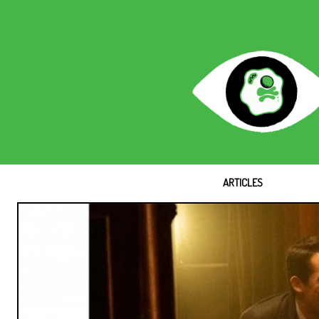
ARTICLES