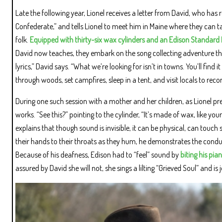
Late the following year, Lionel receives a letter from David, who has 
Confederate,” and tells Lionel to meet him in Maine where they can t
folk.
Equipped with thirty-six wax cylinders and an Edison Standar
David now teaches, they embark on the song collecting adventure that is 
lyrics,” David says. “What we’re looking for isn’t in towns. You’ll find 
through woods, set campfires, sleep in a tent, and visit locals to recor
During one such session with a mother and her children, as Lionel p
works. “See this?” pointing to the cylinder, “It’s made of wax, like yo
explains that though sound is invisible, it can be physical, can touc
their hands to their throats as they hum, he demonstrates the cond
Because of his deafness, Edison had to “feel” sound by
biting his pia
assured by David she will not, she sings a lilting “Grieved Soul” and is