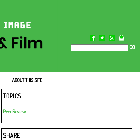
GO
ABOUT THIS SITE
TOPICS
Peer Review
SHARE