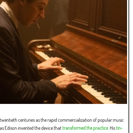
 twentieth centuries as the rapid commercialization of popular music
as Edison invented the device that
transformed the practice
. His
tin-