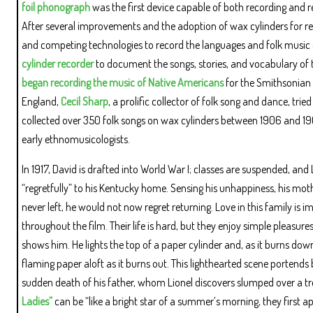
foil phonograph
was the first device capable of both recording and r
After several improvements and the adoption of wax cylinders for re
and competing technologies to record the languages and folk music 
cylinder recorder
to document the songs, stories, and vocabulary o
began recording the music of Native Americans
for the Smithsonian 
England,
Cecil Sharp
, a prolific collector of folk song and dance, tr
collected over 350 folk songs on wax cylinders between 1906 and 1909.
early ethnomusicologists.
In 1917, David is drafted into World War I; classes are suspended, an
“regretfully” to his Kentucky home. Sensing his unhappiness, his mothe
never left, he would not now regret returning. Love in this family is
throughout the film. Their life is hard, but they enjoy simple pleasu
shows him. He lights the top of a paper cylinder and, as it burns down
flaming paper aloft as it burns out. This lighthearted scene portends 
sudden death of his father, whom Lionel discovers slumped over a tree.
Ladies”
can be “like a bright star of a summer’s morning, they first a