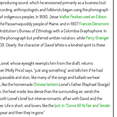
eproducing sound, which he envisioned primarily as a business tool.
cording, anthropologists and folklorists began using the phonograph
of indigenous peoples. In 1890, Jesse
Walter Fewkes used an Edison
f the Passamaquoddy people of Maine, and in 1907
Frances Densmore
Institution’s Bureau of Ethnology with a Columbia Graphophone. In
ied the phonograph but preferred written notation, while
Percy Grainger
 Clearly, the character of David White is a kindred spirit to these
d Lionel, whose eyesight exempts him from the draft, returns
r (Molly Price) says, “just sing something” and tells him if he had
 impassable and stoic, like many of the songs and ballads we hear
res, like the homemade
Chinese lantern
Lionel’s father (Raphael Sbarge)
, the heat inside, less dense than the surrounding air, sends the
both Lionel’s brief but intense romantic affair with David and the
 Life is short, and lovers, like the
lyric in “Come All Ye Fair and Tender
ppear and then they’re gone.”