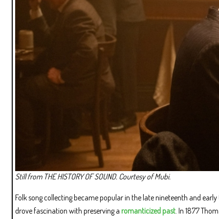
Still from THE HISTORY OF SOUND. Courtesy of Mubi.
Folk song collecting became popular in the late nineteenth and early
drove fascination with preserving a
romanticized past
. In 1877 Thom