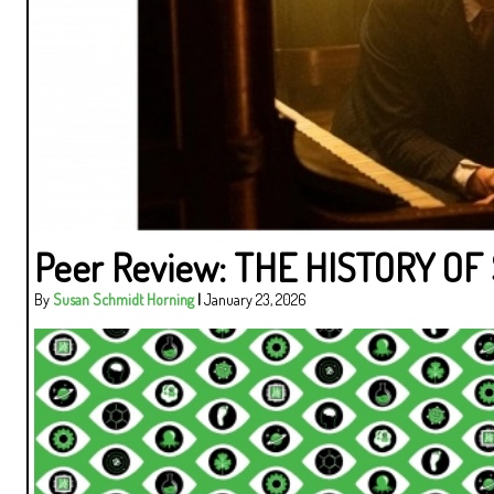
Peer Review: THE HISTORY O
By
Susan Schmidt Horning
|
January 23, 2026