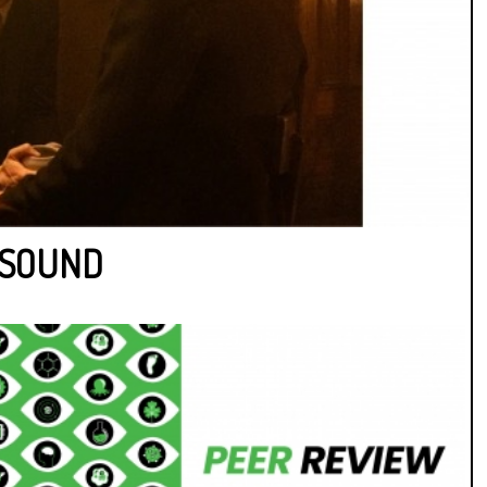
F SOUND