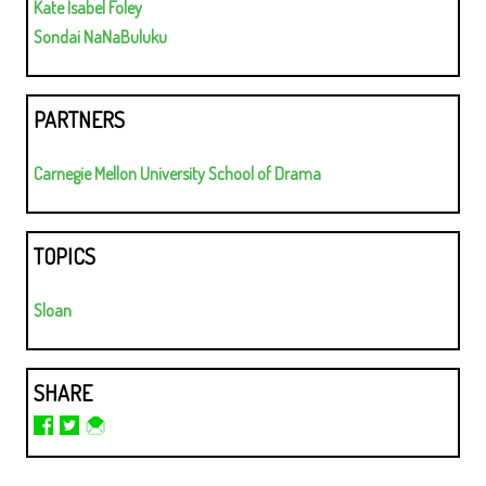
Kate Isabel Foley
Sondai NaNaBuluku
PARTNERS
Carnegie Mellon University School of Drama
TOPICS
Sloan
SHARE