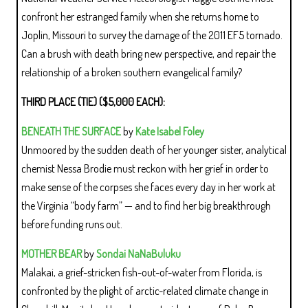
confront her estranged family when she returns home to
Joplin, Missouri to survey the damage of the 2011 EF5 tornado.
Can a brush with death bring new perspective, and repair the
relationship of a broken southern evangelical family?
THIRD PLACE (TIE) ($5,000 EACH):
BENEATH THE SURFACE
by
Kate Isabel Foley
Unmoored by the sudden death of her younger sister, analytical
chemist Nessa Brodie must reckon with her grief in order to
make sense of the corpses she faces every day in her work at
the Virginia “body farm” — and to find her big breakthrough
before funding runs out.
MOTHER BEAR
by
Sondai NaNaBuluku
Malakai, a grief-stricken fish-out-of-water from Florida, is
confronted by the plight of arctic-related climate change in