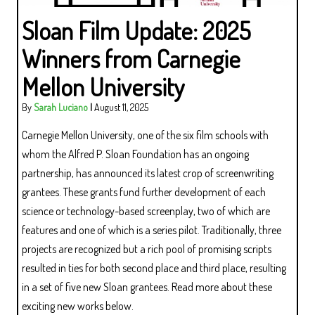
Sloan Film Update: 2025
Winners from Carnegie
Mellon University
By
Sarah Luciano
|
August 11, 2025
Carnegie Mellon University, one of the six film schools with
whom the Alfred P. Sloan Foundation has an ongoing
partnership, has announced its latest crop of screenwriting
grantees. These grants fund further development of each
science or technology-based screenplay, two of which are
features and one of which is a series pilot. Traditionally, three
projects are recognized but a rich pool of promising scripts
resulted in ties for both second place and third place, resulting
in a set of five new Sloan grantees. Read more about these
exciting new works below.