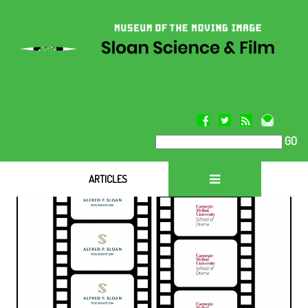
GO
ARTICLES