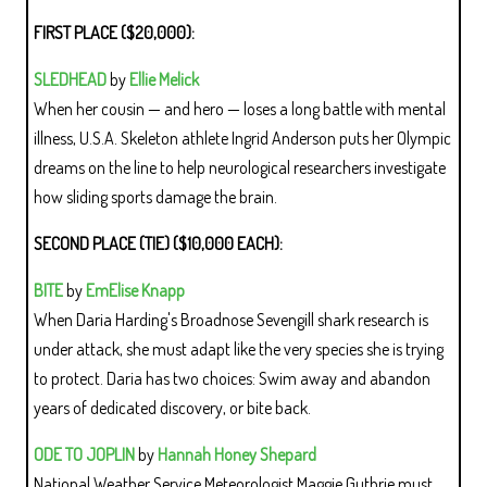
FIRST PLACE ($20,000):
SLEDHEAD
by
Ellie Melick
When her cousin — and hero — loses a long battle with mental
illness, U.S.A. Skeleton athlete Ingrid Anderson puts her Olympic
dreams on the line to help neurological researchers investigate
how sliding sports damage the brain.
SECOND PLACE (TIE) ($10,000 EACH):
BITE
by
EmElise Knapp
When Daria Harding's Broadnose Sevengill shark research is
under attack, she must adapt like the very species she is trying
to protect. Daria has two choices: Swim away and abandon
years of dedicated discovery, or bite back.
ODE TO JOPLIN
by
Hannah Honey Shepard
National Weather Service Meteorologist Maggie Guthrie must