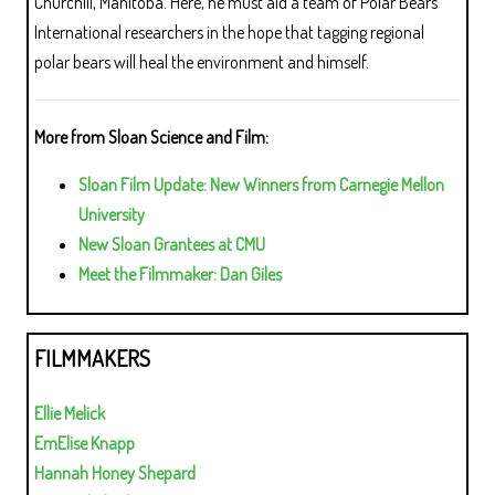
Churchill, Manitoba. Here, he must aid a team of Polar Bears
International researchers in the hope that tagging regional
polar bears will heal the environment and himself.
More from Sloan Science and Film:
Sloan Film Update: New Winners from Carnegie Mellon
University
New Sloan Grantees at CMU
Meet the Filmmaker: Dan Giles
FILMMAKERS
Ellie Melick
EmElise Knapp
Hannah Honey Shepard