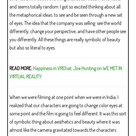
and seems totally random. I got so excited thinking about all
the metaphorical ideas: to see and be seen through a new set
of eyes. The idea that the company was selling: see the world
differently, change your perspective, and have other people see
you differently. All these things are really symbolic of beauty
but also so literal to eyes.
READ MORE:
Happiness in VRChat: Joe Hunting on WE MET IN
VIRTUAL REALITY
When we were filming at one point when we were in India, I
realized that our characters are going to change color eyes at
some point and the film is going to feel different. It was this sort
of symbolic thing about aesthetics and beauty where it was
almost like the camera gravitated towards the characters