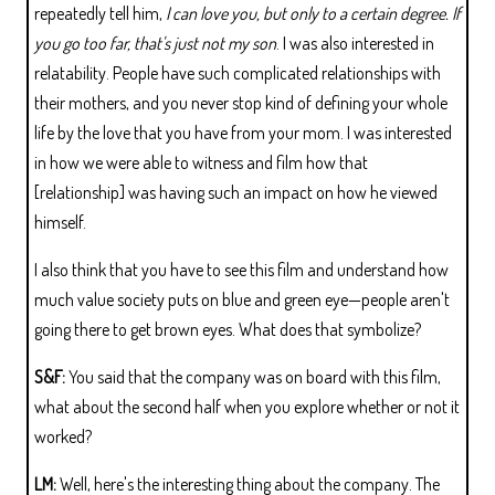
repeatedly tell him,
I can love you, but only to a certain degree. If
you go too far, that's just not my son
. I was also interested in
relatability. People have such complicated relationships with
their mothers, and you never stop kind of defining your whole
life by the love that you have from your mom. I was interested
in how we were able to witness and film how that
[relationship] was having such an impact on how he viewed
himself.
I also think that you have to see this film and understand how
much value society puts on blue and green eye—people aren't
going there to get brown eyes. What does that symbolize?
S&F:
You said that the company was on board with this film,
what about the second half when you explore whether or not it
worked?
LM:
Well, here's the interesting thing about the company. The