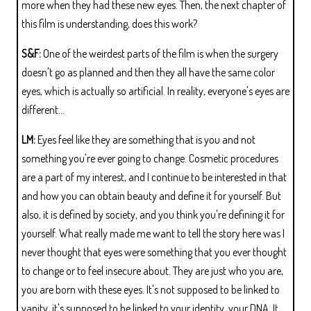
more when they had these new eyes. Then, the next chapter of
this film is understanding, does this work?
S&F:
One of the weirdest parts of the film is when the surgery
doesn't go as planned and then they all have the same color
eyes, which is actually so artificial. In reality, everyone's eyes are
different...
LM:
Eyes feel like they are something that is you and not
something you're ever going to change. Cosmetic procedures
are a part of my interest, and I continue to be interested in that
and how you can obtain beauty and define it for yourself. But
also, it is defined by society, and you think you're defining it for
yourself. What really made me want to tell the story here was I
never thought that eyes were something that you ever thought
to change or to feel insecure about. They are just who you are,
you are born with these eyes. It's not supposed to be linked to
vanity, it's supposed to be linked to your identity, your DNA. It