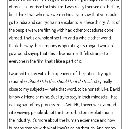
of medical tourism for this film. I was really focused on the film,
but I think that when we were in India, you saw that you could
go to India and can get hair transplants, all these things. A lot of
the people we were filming with had other procedures done
abroad. That's a whole other film and a whole other world. I
think the way the company is operating is strange. I wouldn't
go around saying that this is like normal. It felt strange to
everyone in the film, that's like a part of it.
I wanted to stay with the experience of the patient trying to
rationalize
Should I do this, should I not do this?
I stay really
close to my subjects—I hate that word, to be honest. Like, David
is now a friend of mine. But I try to stay in their mindsets. That
is a big part of my process. For JAWLINE, I never went around
interviewing people about the top-to-bottom exploitation in
the industry. It's more about the human experience and how
humans grapple with what they're going through. And for my