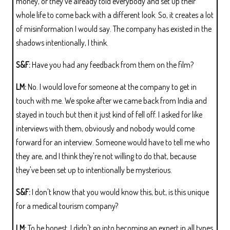
money, or they've already told everybody and set up their
whole life to come back with a different look. So, it creates a lot
of misinformation I would say. The company has existed in the
shadows intentionally, I think.
S&F:
Have you had any feedback from them on the film?
LM:
No. I would love for someone at the company to get in
touch with me. We spoke after we came back from India and
stayed in touch but then it just kind of fell off. I asked for like
interviews with them, obviously and nobody would come
forward for an interview. Someone would have to tell me who
they are, and I think they're not willing to do that, because
they've been set up to intentionally be mysterious.
S&F:
I don't know that you would know this, but, is this unique
for a medical tourism company?
LM:
To be honest, I didn't go into becoming an expert in all types