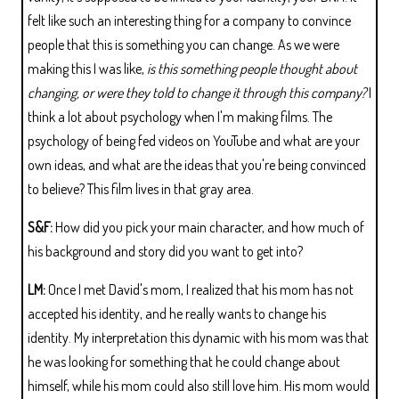
felt like such an interesting thing for a company to convince
people that this is something you can change. As we were
making this I was like,
is this something people thought about
changing, or were they told to change it through this company?
I
think a lot about psychology when I'm making films. The
psychology of being fed videos on YouTube and what are your
own ideas, and what are the ideas that you're being convinced
to believe? This film lives in that gray area.
S&F:
How did you pick your main character, and how much of
his background and story did you want to get into?
LM:
Once I met David's mom, I realized that his mom has not
accepted his identity, and he really wants to change his
identity. My interpretation this dynamic with his mom was that
he was looking for something that he could change about
himself, while his mom could also still love him. His mom would