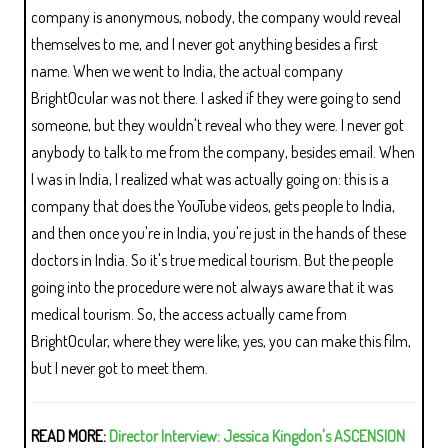
company is anonymous, nobody, the company would reveal
themselves to me, and I never got anything besides a first
name. When we went to India, the actual company
BrightOcular was not there. I asked if they were going to send
someone, but they wouldn't reveal who they were. I never got
anybody to talk to me from the company, besides email. When
I was in India, I realized what was actually going on: this is a
company that does the YouTube videos, gets people to India,
and then once you're in India, you're just in the hands of these
doctors in India. So it's true medical tourism. But the people
going into the procedure were not always aware that it was
medical tourism. So, the access actually came from
BrightOcular, where they were like, yes, you can make this film,
but I never got to meet them.
READ MORE:
Director Interview: Jessica Kingdon's ASCENSION