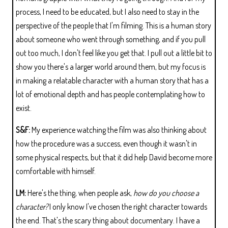
process, I need to be educated, but I also need to stay in the
perspective of the people that I'm filming. This is a human story
about someone who went through something, and if you pull
out too much, I don't feel like you get that. I pull out a little bit to
show you there's a larger world around them, but my focus is
in making a relatable character with a human story that has a
lot of emotional depth and has people contemplating how to
exist.
S&F:
My experience watching the film was also thinking about
how the procedure was a success, even though it wasn't in
some physical respects, but that it did help David become more
comfortable with himself.
LM:
Here's the thing, when people ask,
how do you choose a
character?
I only know I've chosen the right character towards
the end. That's the scary thing about documentary. I have a