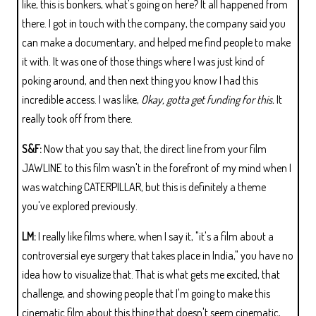
like, this is bonkers, what's going on here? It all happened from
there. I got in touch with the company, the company said you
can make a documentary, and helped me find people to make
it with. It was one of those things where I was just kind of
poking around, and then next thing you know I had this
incredible access. I was like,
Okay, gotta get funding for this.
It
really took off from there.
S&F:
Now that you say that, the direct line from your film
JAWLINE to this film wasn't in the forefront of my mind when I
was watching CATERPILLAR, but this is definitely a theme
you've explored previously.
LM:
I really like films where, when I say it, "it's a film about a
controversial eye surgery that takes place in India," you have no
idea how to visualize that. That is what gets me excited, that
challenge, and showing people that I'm going to make this
cinematic film about this thing that doesn't seem cinematic,