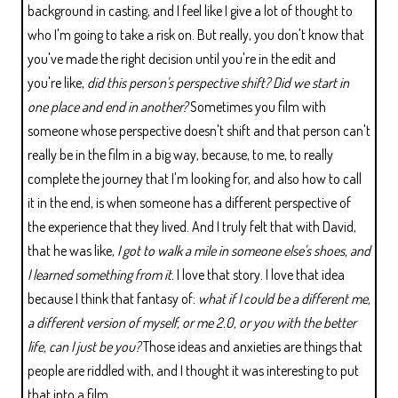
background in casting, and I feel like I give a lot of thought to
who I'm going to take a risk on. But really, you don't know that
you've made the right decision until you're in the edit and
you're like,
did this person's perspective shift? Did we start in
one place and end in another?
Sometimes you film with
someone whose perspective doesn't shift and that person can't
really be in the film in a big way, because, to me, to really
complete the journey that I'm looking for, and also how to call
it in the end, is when someone has a different perspective of
the experience that they lived. And I truly felt that with David,
that he was like,
I got to walk a mile in someone else's shoes, and
I learned something from it.
I love that story. I love that idea
because I think that fantasy of:
what if I could be a different me,
a different version of myself, or me 2.0, or you with the better
life, can I just be you?
Those ideas and anxieties are things that
people are riddled with, and I thought it was interesting to put
that into a film.