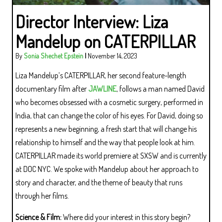
Director Interview: Liza
Mandelup on CATERPILLAR
By
Sonia Shechet Epstein
|
November 14, 2023
Liza Mandelup’s CATERPILLAR, her second feature-length
documentary film after
JAWLINE
, follows a man named David
who becomes obsessed with a cosmetic surgery, performed in
India, that can change the color of his eyes. For David, doing so
represents a new beginning, a fresh start that will change his
relationship to himself and the way that people look at him.
CATERPILLAR made its world premiere at SXSW and is currently
at DOC NYC. We spoke with Mandelup about her approach to
story and character, and the theme of beauty that runs
through her films.
Science & Film:
Where did your interest in this story begin?