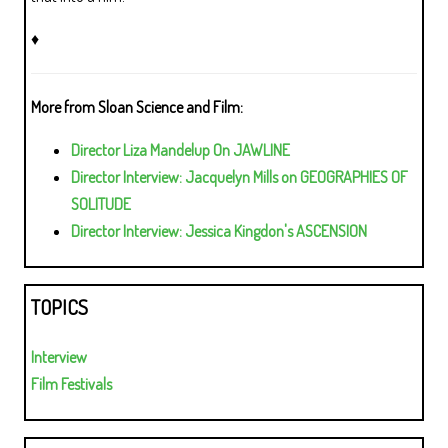
♦
More from Sloan Science and Film:
Director Liza Mandelup On JAWLINE
Director Interview: Jacquelyn Mills on GEOGRAPHIES OF
SOLITUDE
Director Interview: Jessica Kingdon's ASCENSION
TOPICS
Interview
Film Festivals