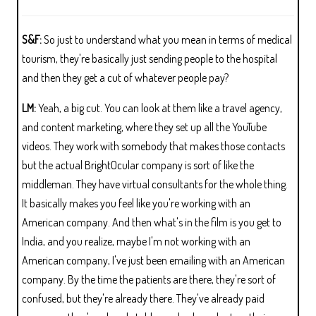
S&F:
So just to understand what you mean in terms of medical
tourism, they're basically just sending people to the hospital
and then they get a cut of whatever people pay?
LM:
Yeah, a big cut. You can look at them like a travel agency,
and content marketing, where they set up all the YouTube
videos. They work with somebody that makes those contacts
but the actual BrightOcular company is sort of like the
middleman. They have virtual consultants for the whole thing.
It basically makes you feel like you're working with an
American company. And then what's in the film is you get to
India, and you realize, maybe I'm not working with an
American company, I've just been emailing with an American
company. By the time the patients are there, they're sort of
confused, but they're already there. They've already paid