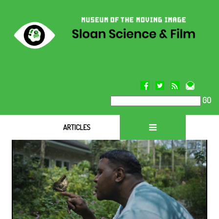
GO
ARTICLES