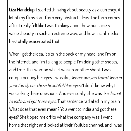
Liza Mandelup:
I started thinking about beauty as a currency. A
lot of my films start from very abstract ideas. The form comes
after. I really felt like I was thinking about how our society
values beauty in such an extreme way, and how social media
has totally exacerbated that.
When I get the idea, it sits in the back of my head, and I'm on
the internet, and I'm talking to people, I'm doing other shoots,
and I met this woman while I was on another shoot. I was
complimenting her eyes. I was like,
Where are you from? Who in
your family has these beautiful blue eyes?
I don't know why I
was asking these questions. And eventually, she was like,
I went
to India and got these eyes.
That sentence radiated in my brain.
What does that even mean? You went to India and got these
eyes? She tipped me off to what the company was. I went
home that night and looked at their YouTube channel, and I was