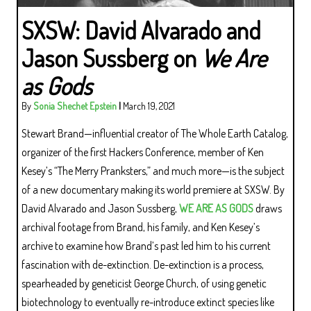
SXSW: David Alvarado and
Jason Sussberg on
We Are
as Gods
By
Sonia Shechet Epstein
|
March 19, 2021
Stewart Brand—influential creator of The Whole Earth Catalog,
organizer of the first Hackers Conference, member of Ken
Kesey’s “The Merry Pranksters,” and much more—is the subject
of a new documentary making its world premiere at SXSW. By
David Alvarado and Jason Sussberg,
WE ARE AS GODS
draws
archival footage from Brand, his family, and Ken Kesey’s
archive to examine how Brand’s past led him to his current
fascination with de-extinction. De-extinction is a process,
spearheaded by geneticist George Church, of using genetic
biotechnology to eventually re-introduce extinct species like