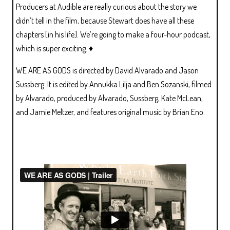
Producers at Audible are really curious about the story we
didn’t tell in the film, because Stewart does have all these
chapters [in his life]. We’re going to make a four-hour podcast,
which is super exciting. ♦
WE ARE AS GODS is directed by David Alvarado and Jason
Sussberg. It is edited by Annukka Lilja and Ben Sozanski, filmed
by Alvarado, produced by Alvarado, Sussberg, Kate McLean,
and Jamie Meltzer, and features original music by Brian Eno.