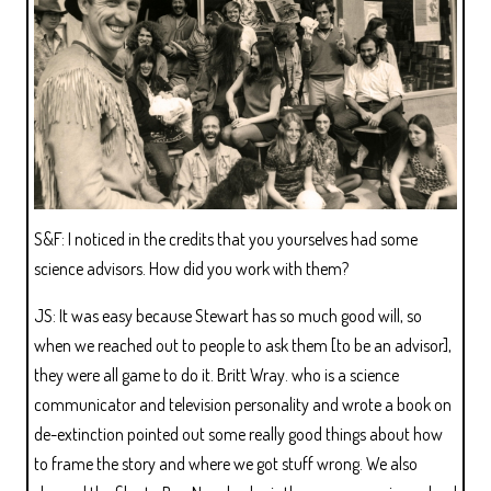
S&F: I noticed in the credits that you yourselves had some
science advisors. How did you work with them?
JS: It was easy because Stewart has so much good will, so
when we reached out to people to ask them [to be an advisor],
they were all game to do it. Britt Wray. who is a science
communicator and television personality and wrote a book on
de-extinction pointed out some really good things about how
to frame the story and where we got stuff wrong. We also