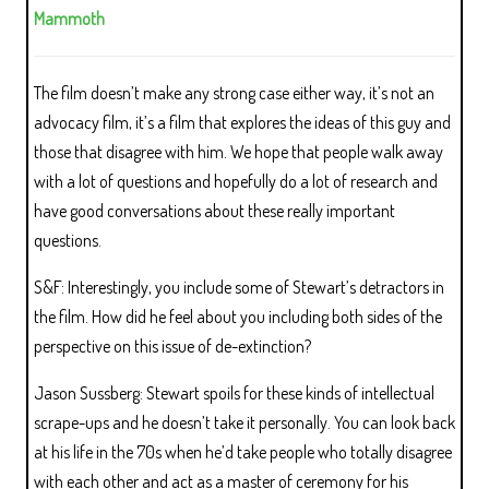
Mammoth
The film doesn’t make any strong case either way, it’s not an
advocacy film, it’s a film that explores the ideas of this guy and
those that disagree with him. We hope that people walk away
with a lot of questions and hopefully do a lot of research and
have good conversations about these really important
questions.
S&F: Interestingly, you include some of Stewart’s detractors in
the film. How did he feel about you including both sides of the
perspective on this issue of de-extinction?
Jason Sussberg: Stewart spoils for these kinds of intellectual
scrape-ups and he doesn’t take it personally. You can look back
at his life in the 70s when he’d take people who totally disagree
with each other and act as a master of ceremony for his