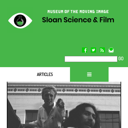
GO
ARTICLES