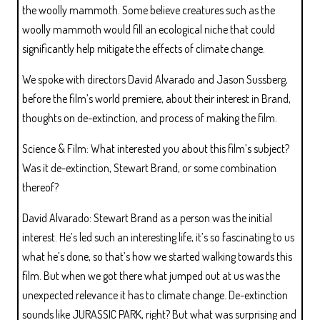
the woolly mammoth. Some believe creatures such as the
woolly mammoth would fill an ecological niche that could
significantly help mitigate the effects of climate change.
We spoke with directors David Alvarado and Jason Sussberg,
before the film’s world premiere, about their interest in Brand,
thoughts on de-extinction, and process of making the film.
Science & Film: What interested you about this film’s subject?
Was it de-extinction, Stewart Brand, or some combination
thereof?
David Alvarado: Stewart Brand as a person was the initial
interest. He’s led such an interesting life, it’s so fascinating to us
what he’s done, so that’s how we started walking towards this
film. But when we got there what jumped out at us was the
unexpected relevance it has to climate change. De-extinction
sounds like JURASSIC PARK, right? But what was surprising and