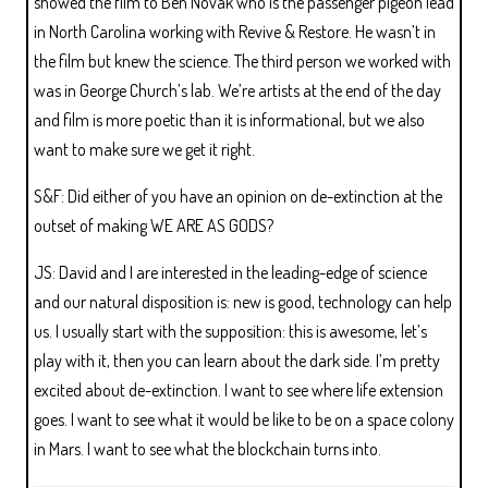
showed the film to Ben Novak who is the passenger pigeon lead
in North Carolina working with Revive & Restore. He wasn’t in
the film but knew the science. The third person we worked with
was in George Church’s lab. We’re artists at the end of the day
and film is more poetic than it is informational, but we also
want to make sure we get it right.
S&F: Did either of you have an opinion on de-extinction at the
outset of making WE ARE AS GODS?
JS: David and I are interested in the leading-edge of science
and our natural disposition is: new is good, technology can help
us. I usually start with the supposition: this is awesome, let’s
play with it, then you can learn about the dark side. I’m pretty
excited about de-extinction. I want to see where life extension
goes. I want to see what it would be like to be on a space colony
in Mars. I want to see what the blockchain turns into.