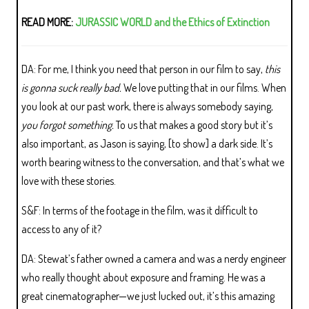
READ MORE:
JURASSIC WORLD and the Ethics of Extinction
DA: For me, I think you need that person in our film to say,
this
is gonna suck really bad.
We love putting that in our films. When
you look at our past work, there is always somebody saying,
you forgot something.
To us that makes a good story but it’s
also important, as Jason is saying, [to show] a dark side. It’s
worth bearing witness to the conversation, and that’s what we
love with these stories.
S&F: In terms of the footage in the film, was it difficult to
access to any of it?
DA: Stewat’s father owned a camera and was a nerdy engineer
who really thought about exposure and framing. He was a
great cinematographer—we just lucked out, it’s this amazing