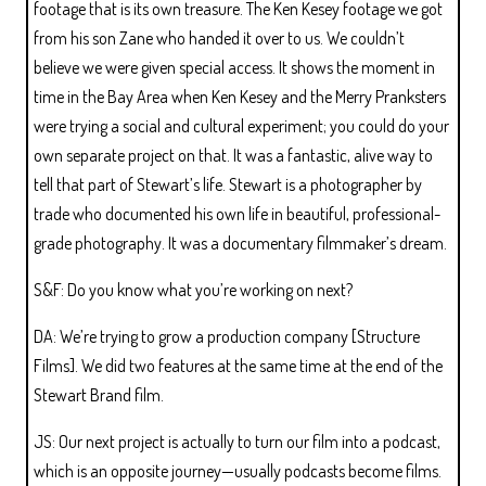
footage that is its own treasure. The Ken Kesey footage we got
from his son Zane who handed it over to us. We couldn’t
believe we were given special access. It shows the moment in
time in the Bay Area when Ken Kesey and the Merry Pranksters
were trying a social and cultural experiment; you could do your
own separate project on that. It was a fantastic, alive way to
tell that part of Stewart’s life. Stewart is a photographer by
trade who documented his own life in beautiful, professional-
grade photography. It was a documentary filmmaker’s dream.
S&F: Do you know what you’re working on next?
DA: We’re trying to grow a production company [Structure
Films]. We did two features at the same time at the end of the
Stewart Brand film.
JS: Our next project is actually to turn our film into a podcast,
which is an opposite journey—usually podcasts become films.