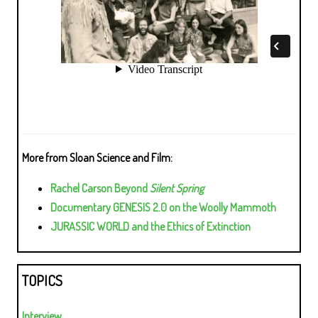
More from Sloan Science and Film:
Rachel Carson Beyond
Silent Spring
Documentary GENESIS 2.0 on the Woolly Mammoth
JURASSIC WORLD and the Ethics of Extinction
TOPICS
Interview