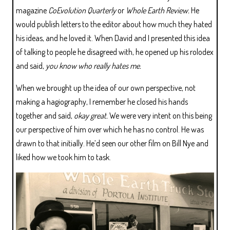
magazine
CoEvolution Quarterly
or
Whole Earth Review.
He
would publish letters to the editor about how much they hated
his ideas, and he loved it. When David and I presented this idea
of talking to people he disagreed with, he opened up his rolodex
and said,
you know who really hates me.
When we brought up the idea of our own perspective, not
making a hagiography, I remember he closed his hands
together and said,
okay great.
We were very intent on this being
our perspective of him over which he has no control. He was
drawn to that initially. He’d seen our other film on Bill Nye and
liked how we took him to task.