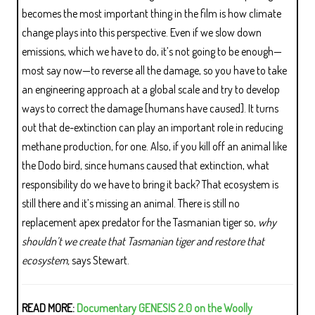
becomes the most important thing in the film is how climate
change plays into this perspective. Even if we slow down
emissions, which we have to do, it’s not going to be enough—
most say now—to reverse all the damage, so you have to take
an engineering approach at a global scale and try to develop
ways to correct the damage [humans have caused]. It turns
out that de-extinction can play an important role in reducing
methane production, for one. Also, if you kill off an animal like
the Dodo bird, since humans caused that extinction, what
responsibility do we have to bring it back? That ecosystem is
still there and it’s missing an animal. There is still no
replacement apex predator for the Tasmanian tiger so,
why
shouldn’t we create that Tasmanian tiger and restore that
ecosystem,
says Stewart.
READ MORE:
Documentary GENESIS 2.0 on the Woolly