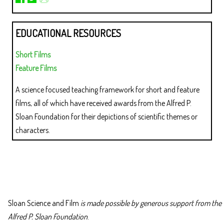
EDUCATIONAL RESOURCES
Short Films
Feature Films
A science focused teaching framework for short and feature
films, all of which have received awards from the Alfred P.
Sloan Foundation for their depictions of scientific themes or
characters.
Sloan Science and Film
is made possible by generous support from the
Alfred P. Sloan Foundation
.