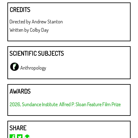
CREDITS
Directed by Andrew Stanton
Written by Colby Day
SCIENTIFIC SUBJECTS
Anthropology
AWARDS
2026, Sundance Institute: Alfred P. Sloan Feature Film Prize
SHARE