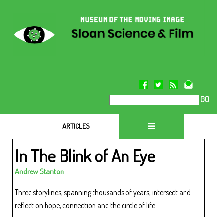
GO
ARTICLES
In The Blink of An Eye
Andrew Stanton
Three storylines, spanning thousands of years, intersect and
reflect on hope, connection and the circle of life.