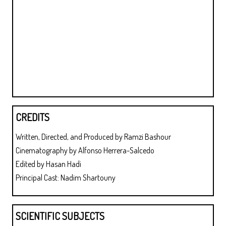
CREDITS
Written, Directed, and Produced by Ramzi Bashour
Cinematography by Alfonso Herrera-Salcedo
Edited by Hasan Hadi
Principal Cast: Nadim Shartouny
SCIENTIFIC SUBJECTS