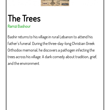
The Trees
Ramzi Bashour
Bashir returns to his village in rural Lebanon to attend his
father's funeral. During the three-day-long Christian Greek
Orthodox memorial, he discovers a pathogen infecting the
trees across his village. A dark comedy about tradition, grief,
and the environment.