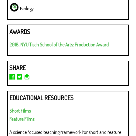
Biology
AWARDS
2018, NYU Tisch School of the Arts: Production Award
SHARE
EDUCATIONAL RESOURCES
Short Films
Feature Films
A science focused teaching framework for short and feature