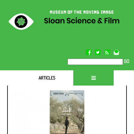
GO
ARTICLES