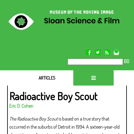
GO
ARTICLES
Radioactive Boy Scout
Eric D. Cohen
The Radioactive Boy Scout
is based on a true story that
occurred in the suburbs of Detroit in 1994. A sixteen-year-old