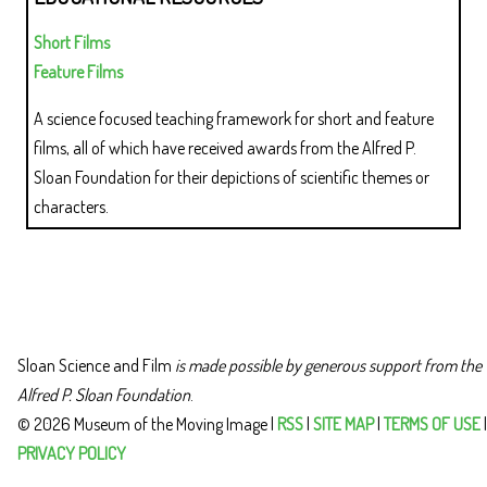
Short Films
Feature Films
A science focused teaching framework for short and feature
films, all of which have received awards from the Alfred P.
Sloan Foundation for their depictions of scientific themes or
characters.
Sloan Science and Film
is made possible by generous support from the
Alfred P. Sloan Foundation
.
© 2026 Museum of the Moving Image |
RSS
|
SITE MAP
|
TERMS OF USE
|
PRIVACY POLICY