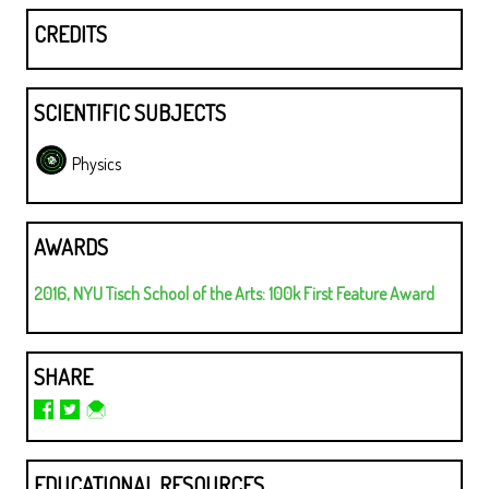
CREDITS
SCIENTIFIC SUBJECTS
Physics
AWARDS
2016, NYU Tisch School of the Arts: 100k First Feature Award
SHARE
EDUCATIONAL RESOURCES