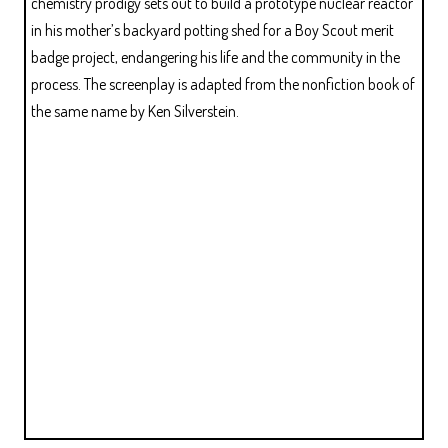
chemistry prodigy sets out to build a prototype nuclear reactor
in his mother’s backyard potting shed for a Boy Scout merit
badge project, endangering his life and the community in the
process. The screenplay is adapted from the nonfiction book of
the same name by Ken Silverstein.