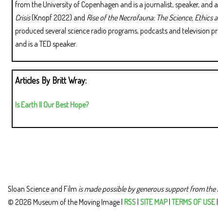
from the University of Copenhagen and is a journalist, speaker, and
Crisis
(Knopf 2022) and
Rise of the Necrofauna: The Science, Ethics 
produced several science radio programs, podcasts and television p
and is a TED speaker.
Articles By Britt Wray:
Is Earth II Our Best Hope?
Sloan Science and Film
is made possible by generous support from the 
© 2026 Museum of the Moving Image |
RSS
|
SITE MAP
|
TERMS OF USE