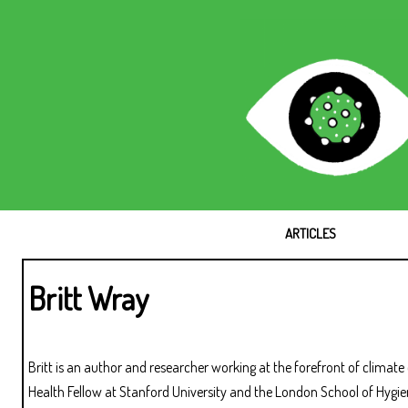
ARTICLES
Britt Wray
Britt is an author and researcher working at the forefront of clima
Health Fellow at Stanford University and the London School of Hygi