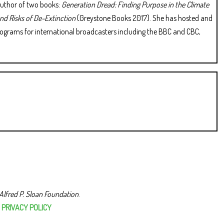
 author of two books:
Generation Dread: Finding Purpose in the Climate
and Risks of De-Extinction
(Greystone Books 2017). She has hosted and
rograms for international broadcasters including the BBC and CBC,
Alfred P. Sloan Foundation
.
|
PRIVACY POLICY