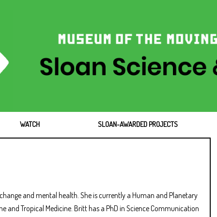
WATCH
SLOAN-AWARDED PROJECTS
te change and mental health. She is currently a Human and Planetary
ene and Tropical Medicine. Britt has a PhD in Science Communication