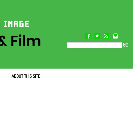
GO
ABOUT THIS SITE