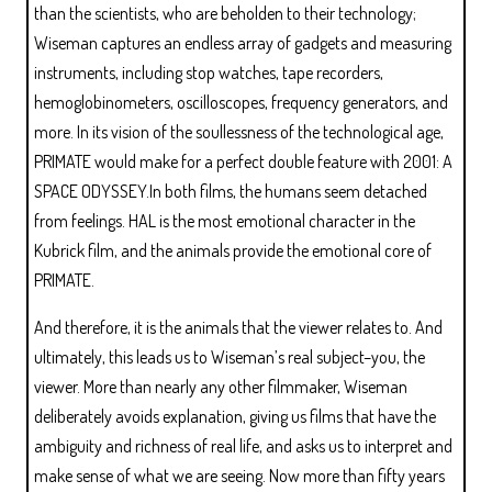
than the scientists, who are beholden to their technology;
Wiseman captures an endless array of gadgets and measuring
instruments, including stop watches, tape recorders,
hemoglobinometers, oscilloscopes, frequency generators, and
more. In its vision of the soullessness of the technological age,
PRIMATE would make for a perfect double feature with 2001: A
SPACE ODYSSEY.In both films, the humans seem detached
from feelings. HAL is the most emotional character in the
Kubrick film, and the animals provide the emotional core of
PRIMATE.
And therefore, it is the animals that the viewer relates to. And
ultimately, this leads us to Wiseman’s real subject–you, the
viewer. More than nearly any other filmmaker, Wiseman
deliberately avoids explanation, giving us films that have the
ambiguity and richness of real life, and asks us to interpret and
make sense of what we are seeing. Now more than fifty years