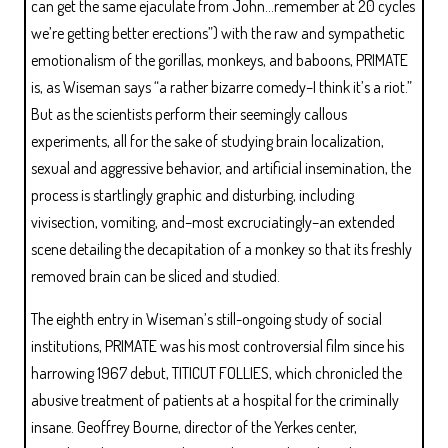
can get the same ejaculate from John…remember at 20 cycles
we’re getting better erections”) with the raw and sympathetic
emotionalism of the gorillas, monkeys, and baboons, PRIMATE
is, as Wiseman says “a rather bizarre comedy–I think it’s a riot.”
But as the scientists perform their seemingly callous
experiments, all for the sake of studying brain localization,
sexual and aggressive behavior, and artificial insemination, the
process is startlingly graphic and disturbing, including
vivisection, vomiting, and–most excruciatingly–an extended
scene detailing the decapitation of a monkey so that its freshly
removed brain can be sliced and studied.
The eighth entry in Wiseman’s still-ongoing study of social
institutions, PRIMATE was his most controversial film since his
harrowing 1967 debut, TITICUT FOLLIES, which chronicled the
abusive treatment of patients at a hospital for the criminally
insane. Geoffrey Bourne, director of the Yerkes center,