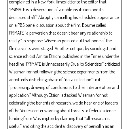
complained in a New York Times letter to the editor that
“PRIMATE is a desecration of a noble institution and its
dedicated staff.” Abruptly cancelling his scheduled appearance
on a PBS panel discussion about the film, Bourne called
PRIMATE “a perversion that doesn’t bear any relationship to
reality.” In response, Wiseman pointed out that none of the
film’s events were staged. Another critique, by sociologist and
science ethicist Amitai Etzioni, published in the Times under the
headline “PRIMATE is Unnecessarily Cruel to Scientists,” criticized
Wiseman for not following the science experiments from the
admittedly disturbing phase of “data collection” to its
“processing, drawing of conclusions, to their interpretation and
application.” Although Etzioni attacked Wiseman for not
celebrating the benefits of research, we do hear one of leaders
of the Yerkes center warning about threats to federal science
funding from Washington by claiming that “all research is
useful,” and citing the accidental discovery of penicillin as an