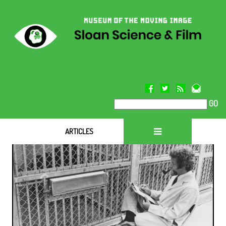
GO
ARTICLES