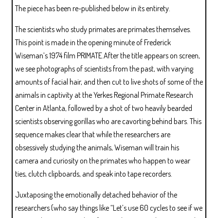
The piece has been re-published below in its entirety.
The scientists who study primates are primates themselves.
This point is made in the opening minute of Frederick
Wiseman’s 1974 film PRIMATE.After the title appears on screen,
we see photographs of scientists from the past, with varying
amounts of facial hair, and then cut to live shots of some of the
animals in captivity at the Yerkes Regional Primate Research
Center in Atlanta, followed by a shot of two heavily bearded
scientists observing gorillas who are cavorting behind bars. This
sequence makes clear that while the researchers are
obsessively studying the animals, Wiseman will train his
camera and curiosity on the primates who happen to wear
ties, clutch clipboards, and speak into tape recorders.
Juxtaposing the emotionally detached behavior of the
researchers (who say things like “Let’s use 60 cycles to see if we