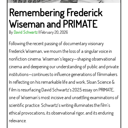
Remembering Frederick
Wiseman and PRIMATE
By
David Schwartz
|
February 20, 2026
Following the recent passing of documentary visionary
Frederick Wiseman, we mourn the loss of a singular voice in
nonfiction cinema. Wiseman’s legacy—shaping observational
cinema and deepening our understanding of public and private
institutions—continues to influence generations of filmmakers.
In reflecting on his remarkable life and work, Sloan Science &
Film is resurfacing David Schwartz’s 2025 essay on PRIMATE,
one of Wiseman’s most incisive and unsettling examinations of
scientific practice. Schwartz’s writing illuminates the film’s
ethical provocations, its observational rigor, and its enduring
relevance.