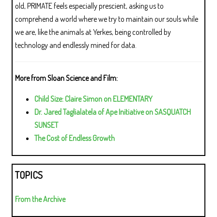
old, PRIMATE feels especially prescient, asking us to
comprehend a world where we try to maintain our souls while
we are, like the animals at Yerkes, being controlled by
technology and endlessly mined for data.
More from Sloan Science and Film:
Child Size: Claire Simon on ELEMENTARY
Dr. Jared Taglialatela of Ape Initiative on SASQUATCH
SUNSET
The Cost of Endless Growth
TOPICS
From the Archive