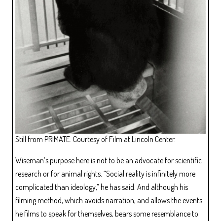
Still from PRIMATE. Courtesy of Film at Lincoln Center.
Wiseman’s purpose here is not to be an advocate for scientific
research or for animal rights. “Social reality is infinitely more
complicated than ideology,” he has said. And although his
filming method, which avoids narration, and allows the events
he films to speak for themselves, bears some resemblance to