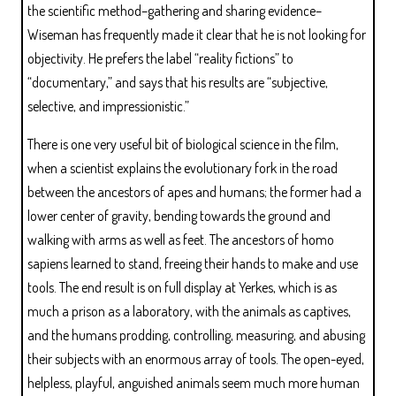
the scientific method–gathering and sharing evidence–
Wiseman has frequently made it clear that he is not looking for
objectivity. He prefers the label “reality fictions” to
“documentary,” and says that his results are “subjective,
selective, and impressionistic.”
There is one very useful bit of biological science in the film,
when a scientist explains the evolutionary fork in the road
between the ancestors of apes and humans; the former had a
lower center of gravity, bending towards the ground and
walking with arms as well as feet. The ancestors of homo
sapiens learned to stand, freeing their hands to make and use
tools. The end result is on full display at Yerkes, which is as
much a prison as a laboratory, with the animals as captives,
and the humans prodding, controlling, measuring, and abusing
their subjects with an enormous array of tools. The open-eyed,
helpless, playful, anguished animals seem much more human