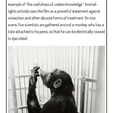
example of “the usefulness of useless knowledge.” Animal-
rights activists saw the film as a powerful statement against
vivisection and other abusive forms of treatment. (In one
scene, five scientists are gathered around a monkey who has a
tube attached to his penis, so that he can be electrically coaxed
to ejaculate).