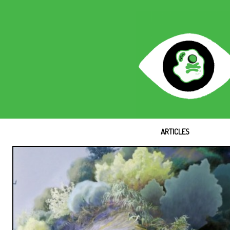
ARTICLES