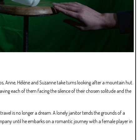
ps, Anne, Hélène and Suzanne take turns looking after a mountain hut.
ving each of them facing the silence of their chosen solitude and the
travel is no longer a dream. A lonely janitor tends the grounds of a
ompany until he embarks on a romantic journey with a female player in