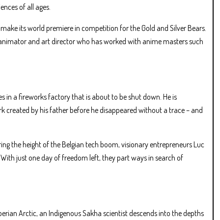
ences of all ages.
ake its world premiere in competition for the Gold and Silver Bears.
e animator and art director who has worked with anime masters such
 in a fireworks factory that is about to be shut down. He is
rk created by his father before he disappeared without a trace – and
ring the height of the Belgian tech boom, visionary entrepreneurs Luc
With just one day of freedom left, they part ways in search of
erian Arctic, an Indigenous Sakha scientist descends into the depths