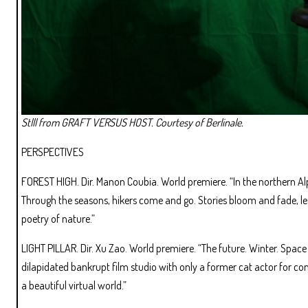
Stlll from GRAFT VERSUS HOST. Courtesy of Berlinale.
PERSPECTIVES
FOREST HIGH. Dir. Manon Coubia. World premiere. “In the northern Al
Through the seasons, hikers come and go. Stories bloom and fade, lea
poetry of nature.”
LIGHT PILLAR. Dir. Xu Zao. World premiere. “The future. Winter. Space 
dilapidated bankrupt film studio with only a former cat actor for c
a beautiful virtual world.”