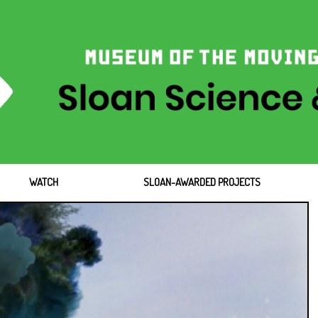
WATCH
SLOAN-AWARDED PROJECTS