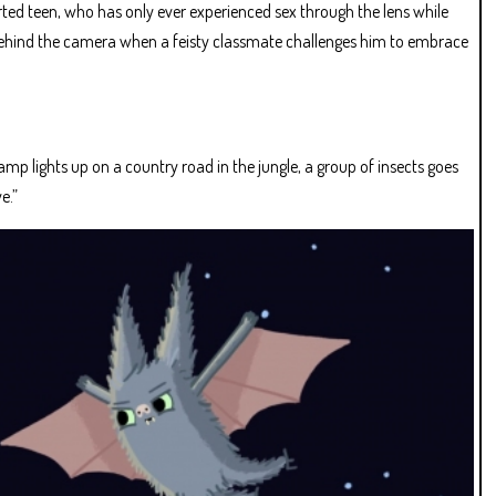
ted teen, who has only ever experienced sex through the lens while
behind the camera when a feisty classmate challenges him to embrace
p lights up on a country road in the jungle, a group of insects goes
e.”