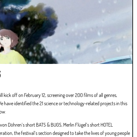
6
ill kick off on February 12, screening over 200 films of all genres,
have identified the 21 science or technology-related projects in this
low.
 von Döhren’s short BATS & BUGS, Merlin Flügel’s short HOTEL
ration, the festival’s section designed to take the lives of young people