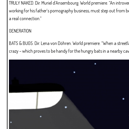
TRULY NAKED. Dir. Muriel d’Ansembourg. World premiere. “An introver
working for his father’s pornography business, must step out from 
a real connection.”
GENERATION
BATS & BUGS. Dir. Lena von Döhren. World premiere. “When a streetlam
crazy – which proves to be handy for the hungry bats in a nearby cav