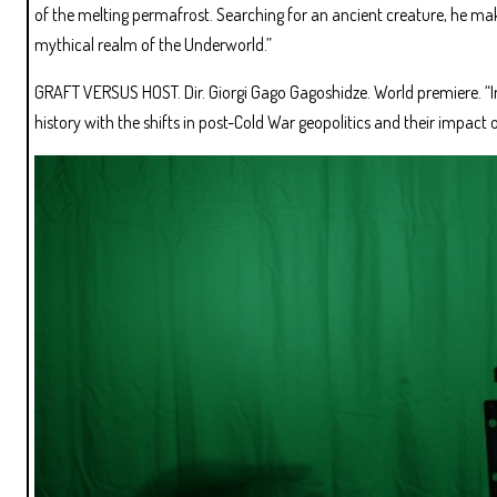
of the melting permafrost. Searching for an ancient creature, he ma
mythical realm of the Underworld.”
GRAFT VERSUS HOST. Dir. Giorgi Gago Gagoshidze. World premiere. “In
history with the shifts in post-Cold War geopolitics and their impact