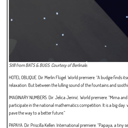
Stlll from BATS & BUGS. Courtesy of Berlinale.
HOTEL OBLIQUE. Dir. Merlin Flügel. World premiere. “A budgie finds its
relaxation. But between the lulling sound of the fountains and soothin
IMAGINARY NUMBERS. Dir. Jelica Jerinić. World premiere. “Mirna and her
participate in the national mathematics competition. It is a big day:
pave the way to a better future.”
PAPAYA. Dir. Priscilla Kellen. International premiere. “Papaya, a tiny