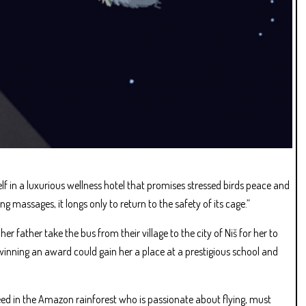
elf in a luxurious wellness hotel that promises stressed birds peace and
g massages, it longs only to return to the safety of its cage.”
 father take the bus from their village to the city of Niš for her to
 winning an award could gain her a place at a prestigious school and
 seed in the Amazon rainforest who is passionate about flying, must