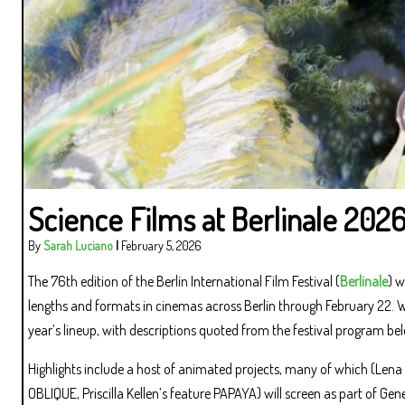
Science Films at Berlinale 202
By
Sarah Luciano
|
February 5, 2026
The 76th edition of the Berlin International Film Festival (
Berlinale
) w
lengths and formats in cinemas across Berlin through February 22. We 
year’s lineup, with descriptions quoted from the festival program be
Highlights include a host of animated projects, many of which (Lena
OBLIQUE, Priscilla Kellen’s feature PAPAYA) will screen as part of Gene