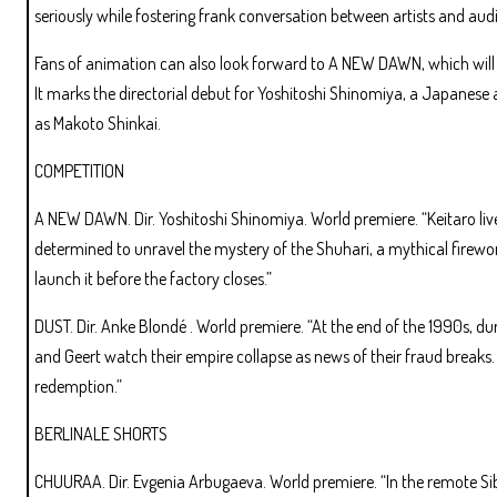
seriously while fostering frank conversation between artists and audi
Fans of animation can also look forward to A NEW DAWN, which will m
It marks the directorial debut for Yoshitoshi Shinomiya, a Japanes
as Makoto Shinkai.
COMPETITION
A NEW DAWN. Dir. Yoshitoshi Shinomiya. World premiere. “Keitaro lives
determined to unravel the mystery of the Shuhari, a mythical firewo
launch it before the factory closes.”
DUST. Dir. Anke Blondé . World premiere. “At the end of the 1990s, du
and Geert watch their empire collapse as news of their fraud breaks. 
redemption.”
BERLINALE SHORTS
CHUURAA. Dir. Evgenia Arbugaeva. World premiere. “In the remote Sib