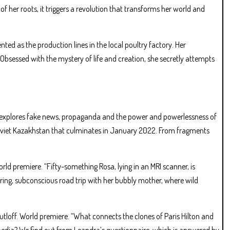
f her roots, it triggers a revolution that transforms her world and
nted as the production lines in the local poultry factory. Her
 Obsessed with the mystery of life and creation, she secretly attempts
 explores fake news, propaganda and the power and powerlessness of
-Soviet Kazakhstan that culminates in January 2022. From fragments
d premiere. “Fifty-something Rosa, lying in an MRI scanner, is
g, subconscious road trip with her bubbly mother, where wild
ff. World premiere. “What connects the clones of Paris Hilton and
media? We find out from Leandra’s questionnaire, which is answered by