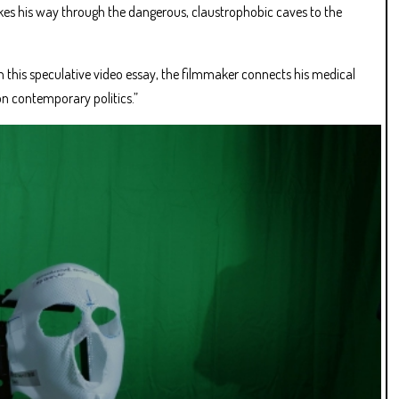
kes his way through the dangerous, claustrophobic caves to the
 this speculative video essay, the filmmaker connects his medical
 on contemporary politics.”