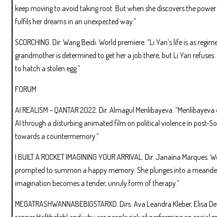
keep moving to avoid taking root. But when she discovers the power o
fulfils her dreams in an unexpected way.”
SCORCHING. Dir. Wang Beidi. World premiere. “Li Yan’s life is as regime
grandmother is determined to get her a job there, but Li Yan refuses.
to hatch a stolen egg.”
FORUM
AI REALISM – QANTAR 2022. Dir. Almagul Menlibayeva. “Menlibayeva
AI through a disturbing animated film on political violence in post
towards a countermemory.”
I BUILT A ROCKET IMAGINING YOUR ARRIVAL. Dir. Janaína Marques. Worl
prompted to summon a happy memory. She plunges into a meanderin
imagination becomes a tender, unruly form of therapy.”
MEGATRASHWANNABEBIGSTARXD. Dirs. Ava Leandra Kleber, Elisa Deutlo
rapper Haftbefehl and why are people sick of performing on social 