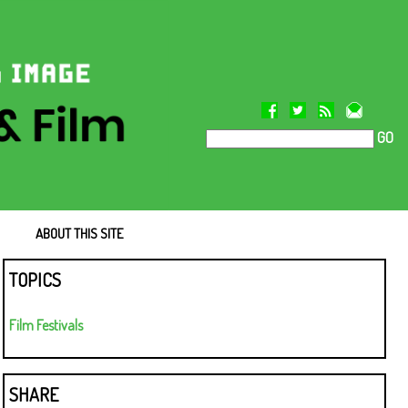
GO
ABOUT THIS SITE
TOPICS
Film Festivals
SHARE