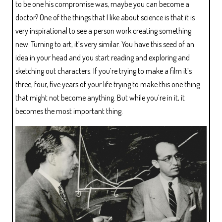
to be one his compromise was, maybe you can become a
doctor? One of the things that I like about science is that it is
very inspirational to see a person work creating something
new. Turning to art, it’s very similar. You have this seed of an
idea in your head and you start reading and exploring and
sketching out characters. If you’re trying to make a film it’s
three, four, five years of your life trying to make this one thing
that might not become anything. But while you’re in it, it
becomes the most important thing.