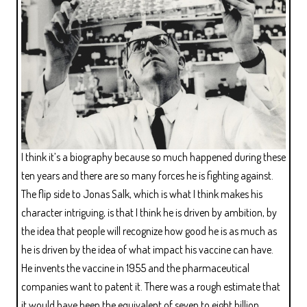
I think it’s a biography because so much happened during these
ten years and there are so many forces he is fighting against.
The flip side to Jonas Salk, which is what I think makes his
character intriguing, is that I think he is driven by ambition, by
the idea that people will recognize how good he is as much as
he is driven by the idea of what impact his vaccine can have.
He invents the vaccine in 1955 and the pharmaceutical
companies want to patent it. There was a rough estimate that
it would have been the equivalent of seven to eight billion