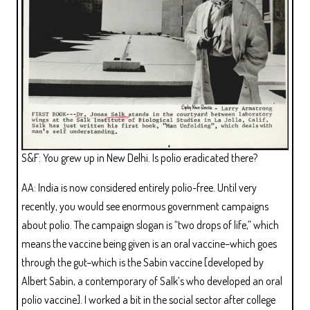
S&F: You grew up in New Delhi. Is polio eradicated there?
AA: India is now considered entirely polio-free. Until very
recently, you would see enormous government campaigns
about polio. The campaign slogan is “two drops of life,” which
means the vaccine being given is an oral vaccine–which goes
through the gut–which is the Sabin vaccine [developed by
Albert Sabin, a contemporary of Salk’s who developed an oral
polio vaccine]. I worked a bit in the social sector after college