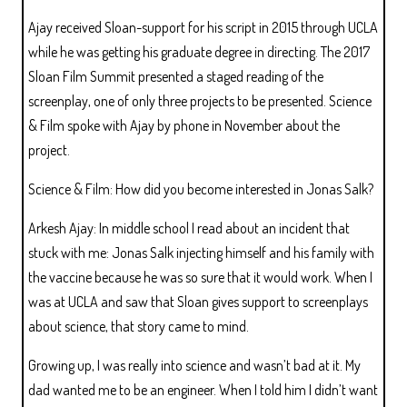
Ajay received Sloan-support for his script in 2015 through UCLA
while he was getting his graduate degree in directing. The 2017
Sloan Film Summit presented a staged reading of the
screenplay, one of only three projects to be presented. Science
& Film spoke with Ajay by phone in November about the
project.
Science & Film: How did you become interested in Jonas Salk?
Arkesh Ajay: In middle school I read about an incident that
stuck with me: Jonas Salk injecting himself and his family with
the vaccine because he was so sure that it would work. When I
was at UCLA and saw that Sloan gives support to screenplays
about science, that story came to mind.
Growing up, I was really into science and wasn’t bad at it. My
dad wanted me to be an engineer. When I told him I didn’t want