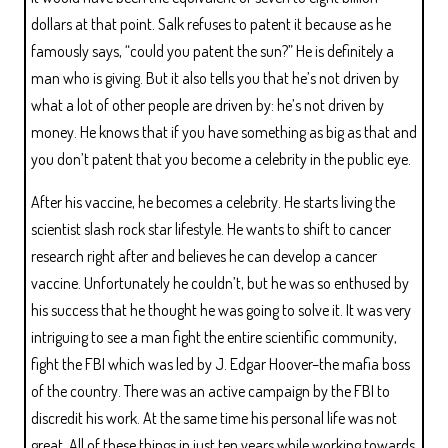
dollars at that point. Salk refuses to patent it because as he
famously says, “could you patent the sun?” He is definitely a
man who is giving. But it also tells you that he’s not driven by
what a lot of other people are driven by: he’s not driven by
money. He knows that if you have something as big as that and
you don’t patent that you become a celebrity in the public eye.
After his vaccine, he becomes a celebrity. He starts living the
scientist slash rock star lifestyle. He wants to shift to cancer
research right after and believes he can develop a cancer
vaccine. Unfortunately he couldn’t, but he was so enthused by
his success that he thought he was going to solve it. It was very
intriguing to see a man fight the entire scientific community,
fight the FBI which was led by J. Edgar Hoover–the mafia boss
of the country. There was an active campaign by the FBI to
discredit his work. At the same time his personal life was not
great. All of these things in just ten years while working towards