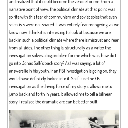
and realized that it could become the vehicle for me. From a
narrative point of view, the political climate at that point was
so rife with this fear of communism and soviet spies that even
scientists were not spared. It was entirely fear mongering, as we
know now. I think it is interesting to look at because we are
back in such a political climate where there is mistrust and fear
from all sides. The other thing is, structurally as a writer the
investigation solves a big problem for me which was, how do I
go into Jonas Salk’s back story? As I was saying, a lot of
answers lie in his youth. If an FBI investigation is going on, they
would have definitely looked into it. So if I use the FBI
investigation as the driving force of my story it allows me to
jump back and forth in years. It allowed me to tell a bilinear
story. I realized the dramatic arc can be better built.