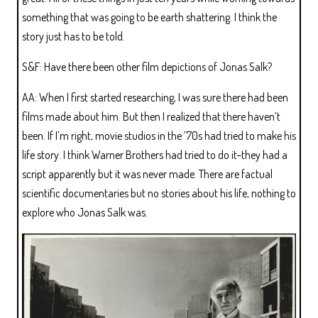
something that was going to be earth shattering. I think the
story just has to be told.
S&F: Have there been other film depictions of Jonas Salk?
AA: When I first started researching, I was sure there had been
films made about him. But then I realized that there haven’t
been. If I’m right, movie studios in the ’70s had tried to make his
life story. I think Warner Brothers had tried to do it–they had a
script apparently but it was never made. There are factual
scientific documentaries but no stories about his life, nothing to
explore who Jonas Salk was.