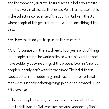
and the moment you travel to rural areas in India you realize
that it’s a very real disease that exists. Polio is a disease that is
in the collective conscience of the country. Unlike in the U.S.
where people of this generation look at it as something of the
past.
S&F: How much do you keep up on the research?
AA: Unfortunately, in the last three to four years a lot of things
that people around the world believed were things of the past
have suddenly become things of the present. Even in America,
people suddenly don’t want to vaccinate. The belief that it
causes autism has suddenly gained traction. It’s unfortunate
that we’re suddenly debating things people had debated 50 or
60 years ago.
In the last couple of years, there are some regions that have
tried to shift back to Salk vaccines because apparently Sabin