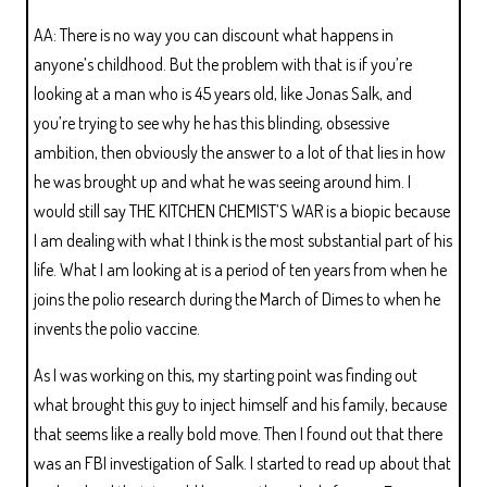
AA: There is no way you can discount what happens in
anyone’s childhood. But the problem with that is if you’re
looking at a man who is 45 years old, like Jonas Salk, and
you’re trying to see why he has this blinding, obsessive
ambition, then obviously the answer to a lot of that lies in how
he was brought up and what he was seeing around him. I
would still say THE KITCHEN CHEMIST’S WAR is a biopic because
I am dealing with what I think is the most substantial part of his
life. What I am looking at is a period of ten years from when he
joins the polio research during the March of Dimes to when he
invents the polio vaccine.
As I was working on this, my starting point was finding out
what brought this guy to inject himself and his family, because
that seems like a really bold move. Then I found out that there
was an FBI investigation of Salk. I started to read up about that