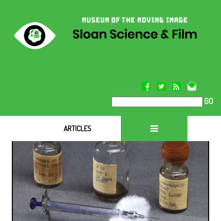
GO
ARTICLES