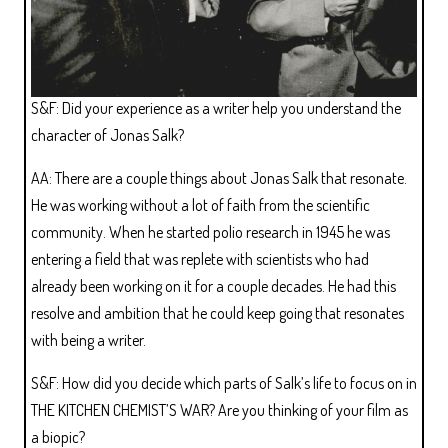
S&F: Did your experience as a writer help you understand the
character of Jonas Salk?
AA: There are a couple things about Jonas Salk that resonate.
He was working without a lot of faith from the scientific
community. When he started polio research in 1945 he was
entering a field that was replete with scientists who had
already been working on it for a couple decades. He had this
resolve and ambition that he could keep going that resonates
with being a writer.
S&F: How did you decide which parts of Salk’s life to focus on in
THE KITCHEN CHEMIST’S WAR? Are you thinking of your film as
a biopic?