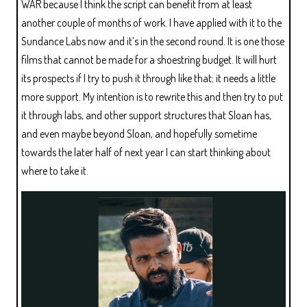
WAR because I think the script can benefit from at least
another couple of months of work. I have applied with it to the
Sundance Labs now and it’s in the second round. It is one those
films that cannot be made for a shoestring budget. It will hurt
its prospects if I try to push it through like that; it needs a little
more support. My intention is to rewrite this and then try to put
it through labs, and other support structures that Sloan has,
and even maybe beyond Sloan, and hopefully sometime
towards the later half of next year I can start thinking about
where to take it.