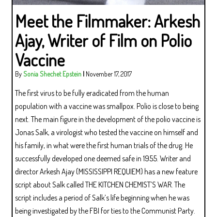
Meet the Filmmaker: Arkesh
Ajay, Writer of Film on Polio
Vaccine
By
Sonia Shechet Epstein
|
November 17, 2017
The first virus to be fully eradicated from the human
population with a vaccine was smallpox. Polio is close to being
next. The main figure in the development of the polio vaccine is
Jonas Salk, a virologist who tested the vaccine on himself and
his family, in what were the first human trials of the drug. He
successfully developed one deemed safe in 1955. Writer and
director Arkesh Ajay (MISSISSIPPI REQUIEM) has a new feature
script about Salk called THE KITCHEN CHEMIST’S WAR. The
script includes a period of Salk’s life beginning when he was
being investigated by the FBI for ties to the Communist Party.