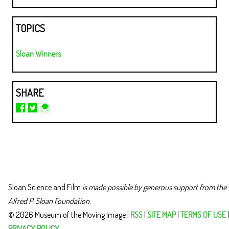
TOPICS
Sloan Winners
SHARE
Sloan Science and Film
is made possible by generous support from the
Alfred P. Sloan Foundation
.
© 2026 Museum of the Moving Image |
RSS
|
SITE MAP
|
TERMS OF USE
|
PRIVACY POLICY