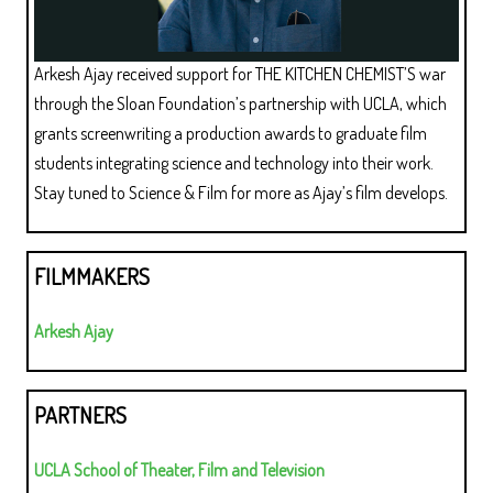
Arkesh Ajay received support for THE KITCHEN CHEMIST’S war
through the Sloan Foundation’s partnership with UCLA, which
grants screenwriting a production awards to graduate film
students integrating science and technology into their work.
Stay tuned to Science & Film for more as Ajay’s film develops.
FILMMAKERS
Arkesh Ajay
PARTNERS
UCLA School of Theater, Film and Television