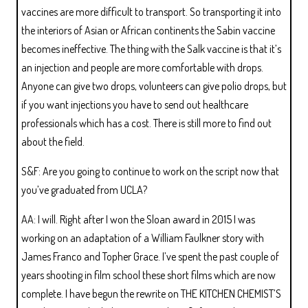
vaccines are more difficult to transport. So transporting it into
the interiors of Asian or African continents the Sabin vaccine
becomes ineffective. The thing with the Salk vaccine is that it’s
an injection and people are more comfortable with drops.
Anyone can give two drops, volunteers can give polio drops, but
if you want injections you have to send out healthcare
professionals which has a cost. There is still more to find out
about the field.
S&F: Are you going to continue to work on the script now that
you’ve graduated from UCLA?
AA: I will. Right after I won the Sloan award in 2015 I was
working on an adaptation of a William Faulkner story with
James Franco and Topher Grace. I’ve spent the past couple of
years shooting in film school these short films which are now
complete. I have begun the rewrite on THE KITCHEN CHEMIST’S