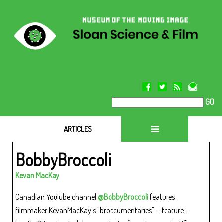
GO
ARTICLES
BobbyBroccoli
Kevan MacKay
Canadian YouTube channel
@BobbyBroccoli
features
filmmaker KevanMacKay's "broccumentaries" —feature-