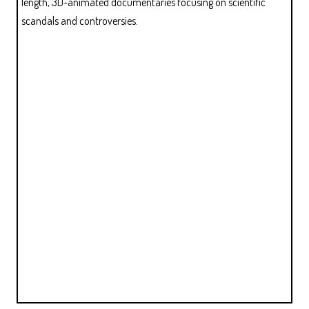
length, 3D-animated documentaries focusing on scientific
scandals and controversies.