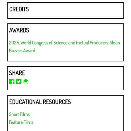
CREDITS
AWARDS
2025, World Congress of Science and Factual Producers: Sloan
Buzzies Award
SHARE
EDUCATIONAL RESOURCES
Short Films
Feature Films