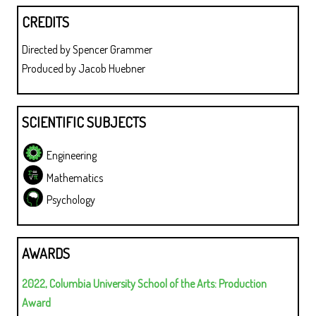
CREDITS
Directed by Spencer Grammer
Produced by Jacob Huebner
SCIENTIFIC SUBJECTS
Engineering
Mathematics
Psychology
AWARDS
2022, Columbia University School of the Arts: Production
Award