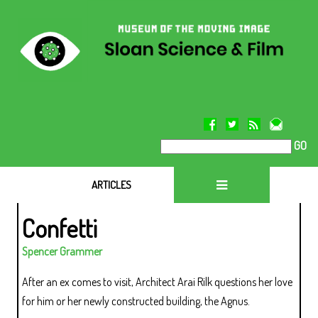
GO
ARTICLES
Confetti
Spencer Grammer
After an ex comes to visit, Architect Arai Rilk questions her love
for him or her newly constructed building, the Agnus.