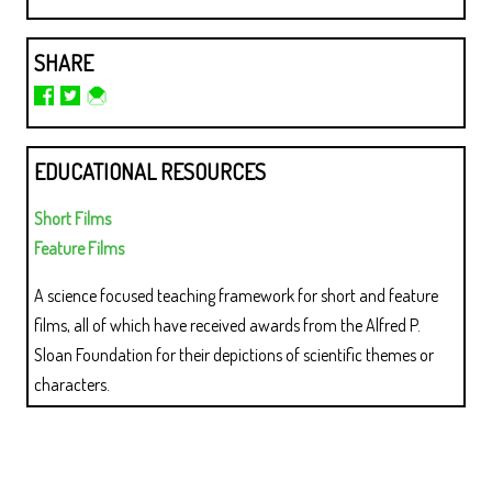
SHARE
EDUCATIONAL RESOURCES
Short Films
Feature Films
A science focused teaching framework for short and feature
films, all of which have received awards from the Alfred P.
Sloan Foundation for their depictions of scientific themes or
characters.