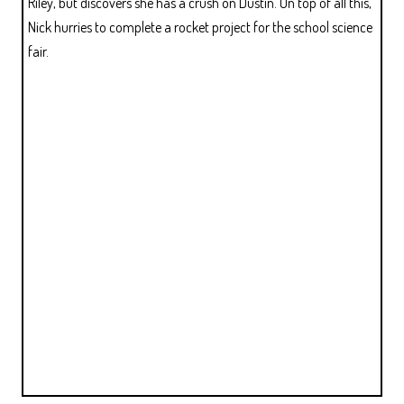
Riley, but discovers she has a crush on Dustin. On top of all this,
Nick hurries to complete a rocket project for the school science
fair.