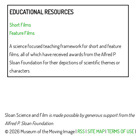
EDUCATIONAL RESOURCES
Short Films
Feature Films
A science focused teaching framework for short and feature
films, all of which have received awards from the Alfred P.
Sloan Foundation for their depictions of scientific themes or
characters.
Sloan Science and Film
is made possible by generous support from the
Alfred P. Sloan Foundation
.
© 2026 Museum of the Moving Image |
RSS
|
SITE MAP
|
TERMS OF USE
|