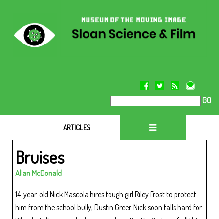
GO
ARTICLES
Bruises
Allan McDonald
14-year-old Nick Mascola hires tough girl Riley Frost to protect
him from the school bully, Dustin Greer. Nick soon falls hard for