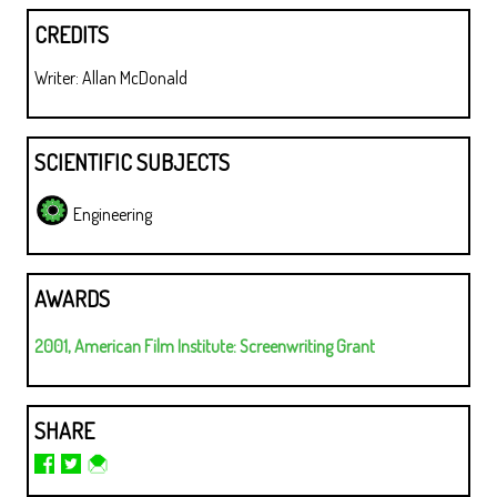
CREDITS
Writer: Allan McDonald
SCIENTIFIC SUBJECTS
Engineering
AWARDS
2001, American Film Institute: Screenwriting Grant
SHARE