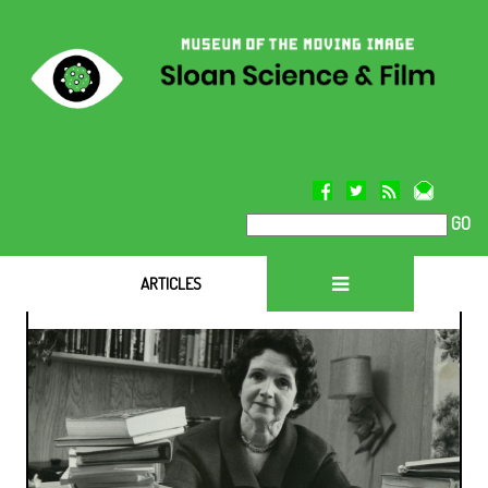
GO
ARTICLES