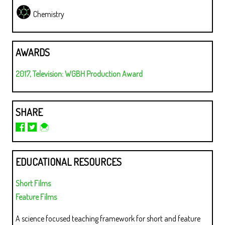
Chemistry
AWARDS
2017, Television: WGBH Production Award
SHARE
EDUCATIONAL RESOURCES
Short Films
Feature Films
A science focused teaching framework for short and feature