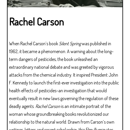
Rachel Carson
When Rachel Carson’s book
Silent Spring
was published in
1962, it became a phenomenon. A warning about the long-
term dangers of pesticides, the book unleashed an
extraordinary national debate and was greeted by vigorous
attacks from the chemical industry. It inspired President John
F. Kennedy to launch the first-ever investigation into the public
health effects of pesticides–an investigation that would
eventually result in new laws governing the regulation of these
deadly agents.
Rachel Carson
is an intimate portrait of the
woman whose groundbreaking books revolutionized our
relationship to the natural world. Drawn from Carson’s own
writings, letters and recent scholarship, this film illuminates