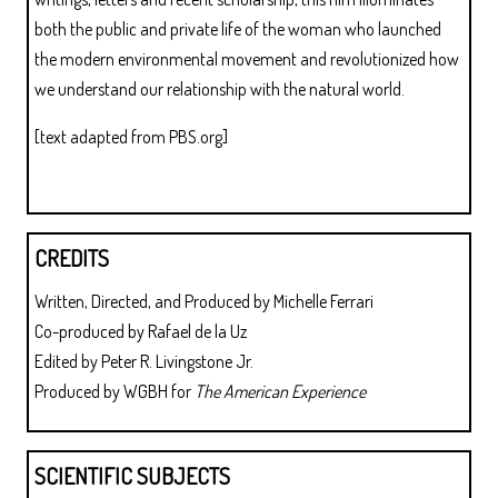
both the public and private life of the woman who launched
the modern environmental movement and revolutionized how
we understand our relationship with the natural world.
[text adapted from PBS.org]
CREDITS
Written, Directed, and Produced by Michelle Ferrari
Co-produced by Rafael de la Uz
Edited by Peter R. Livingstone Jr.
Produced by WGBH for
The American Experience
SCIENTIFIC SUBJECTS