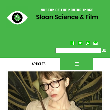
GO
ARTICLES