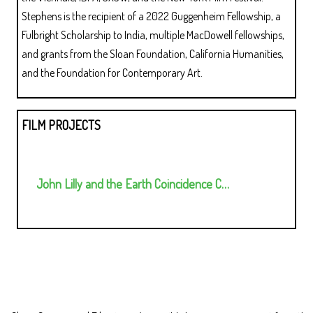
Stephens is the recipient of a 2022 Guggenheim Fellowship, a
Fulbright Scholarship to India, multiple MacDowell fellowships,
and grants from the Sloan Foundation, California Humanities,
and the Foundation for Contemporary Art.
FILM PROJECTS
John Lilly and the Earth Coincidence C…