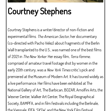
Courtney Stephens
Courtney Stephens is a writer/director of non-fiction and
experimental films.
The American Sector
, her documentary
(co-directed with Pacho Velez) about fragments of the Berlin
Wall transplanted to the U.S., was named one of the best films
of 2021 in
The New Yorker
. Her essay film,
Terra Femme
,
comprised of amateur travel footage shot by women in the
early 20th century, was a
New York Times
critic's pick and
premiered at the Museum of Modern Art. It has toured widely as
a live performance. Her films have been exhibited at The
National Gallery of Art, The Barbican, BOZAR, Arnolfini Arts, the
Wexner Center, Walker Art Center, The Royal Geographical
Society, BAMPFA, and in film festivals including the Berlinale,
the Viennale, IDFA, SXSW, and the New York Film Festival.