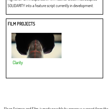
SOLIDARITY into a feature script currently in development.
FILM PROJECTS
Clarity
Sloan Science and Film
is made possible by generous support from the