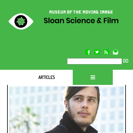
GO
ARTICLES