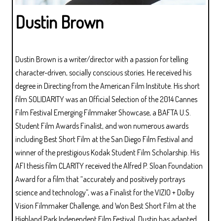
Dustin Brown
Dustin Brown is a writer/director with a passion for telling
character-driven, socially conscious stories. He received his
degree in Directing from the American Film Institute. His short
film SOLIDARITY was an Official Selection of the 2014 Cannes
Film Festival Emerging Filmmaker Showcase, a BAFTA U.S.
Student Film Awards Finalist, and won numerous awards
including Best Short Film at the San Diego Film Festival and
winner of the prestigious Kodak Student Film Scholarship. His
AFI thesis film CLARITY received the Alfred P. Sloan Foundation
Award for a film that “accurately and positively portrays
science and technology”, was a Finalist for the VIZIO + Dolby
Vision Filmmaker Challenge, and Won Best Short Film at the
Highland Park Independent Film Festival. Dustin has adapted