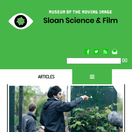
GO
ARTICLES