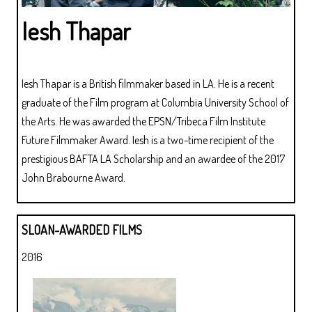
Iesh Thapar
Iesh Thapar is a British filmmaker based in LA. He is a recent
graduate of the Film program at Columbia University School of
the Arts. He was awarded the EPSN/Tribeca Film Institute
Future Filmmaker Award. Iesh is a two-time recipient of the
prestigious BAFTA LA Scholarship and an awardee of the 2017
John Brabourne Award.
SLOAN-AWARDED FILMS
2016