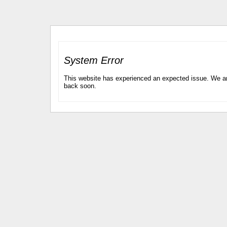
System Error
This website has experienced an expected issue. We are
back soon.