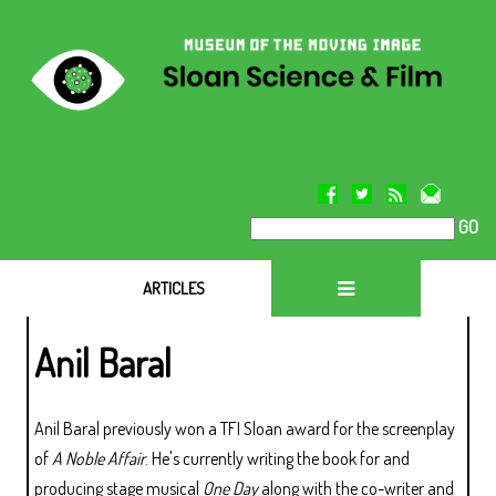
GO
ARTICLES
Anil Baral
Anil Baral previously won a TFI Sloan award for the screenplay
of
A Noble Affair
. He's currently writing the book for and
producing stage musical
One Day
along with the co-writer and