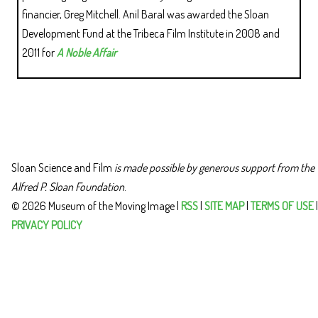
financier, Greg Mitchell. Anil Baral was awarded the Sloan
Development Fund at the Tribeca Film Institute in 2008 and
2011 for
A Noble Affair
Sloan Science and Film
is made possible by generous support from the
Alfred P. Sloan Foundation
.
© 2026 Museum of the Moving Image |
RSS
|
SITE MAP
|
TERMS OF USE
|
PRIVACY POLICY