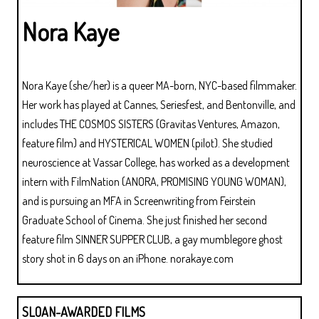
Nora Kaye
Nora Kaye (she/her) is a queer MA-born, NYC-based filmmaker.
Her work has played at Cannes, Seriesfest, and Bentonville, and
includes THE COSMOS SISTERS (Gravitas Ventures, Amazon,
feature film) and HYSTERICAL WOMEN (pilot). She studied
neuroscience at Vassar College, has worked as a development
intern with FilmNation (ANORA, PROMISING YOUNG WOMAN),
and is pursuing an MFA in Screenwriting from Feirstein
Graduate School of Cinema. She just finished her second
feature film SINNER SUPPER CLUB, a gay mumblegore ghost
story shot in 6 days on an iPhone. norakaye.com
SLOAN-AWARDED FILMS