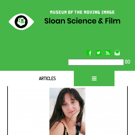
GO
ARTICLES