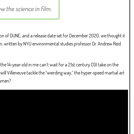
ion of DUNE, and a release date set for December 2020, we thought it
ilm, written by NYU environmental studies professor Dr. Andrew Reid
d the 14-year-old in me can’t wait for a 21st century CGI take on the
ill Villeneuve tackle the “weirding way,” the hyper-speed martial art
esmen?