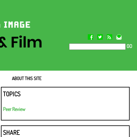
GO
ABOUT THIS SITE
TOPICS
Peer Review
SHARE