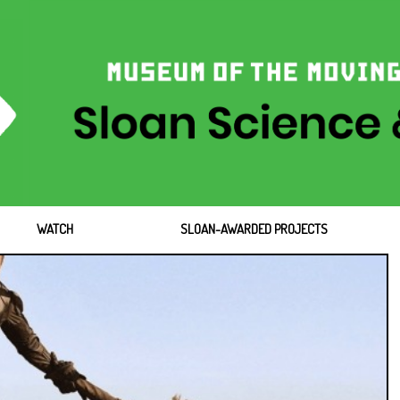
WATCH
SLOAN-AWARDED PROJECTS