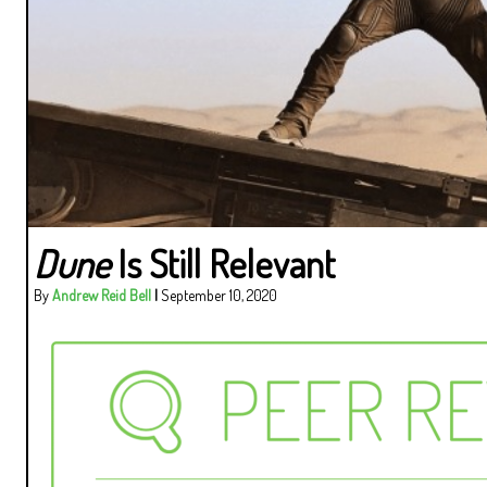
Dune
Is Still Relevant
By
Andrew Reid Bell
|
September 10, 2020