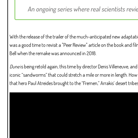
With the release of the trailer of the much-anticipated new adaptat
was a good time to revisit a "Peer Review" article on the book and f
Bell when the remake was announced in 2018.
Dune
is being retold again, this time by director Denis Villeneuve, an
iconic “sandworms” that could stretch a mile or more in length. How w
that hero Paul Atreides brought to the “Fremen,” Arrakis’ desert trib