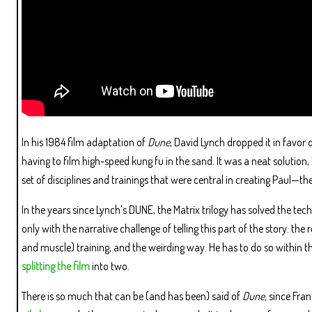
In his 1984 film adaptation of
Dune
, David Lynch dropped it in favor 
having to film high-speed kung fu in the sand. It was a neat solution
set of disciplines and trainings that were central in creating Paul—the
In the years since Lynch’s DUNE, the Matrix trilogy has solved the tech
only with the narrative challenge of telling this part of the story: the 
and muscle) training, and the weirding way. He has to do so within th
splitting the film
into two.
There is so much that can be (and has been) said of
Dune,
since Fran