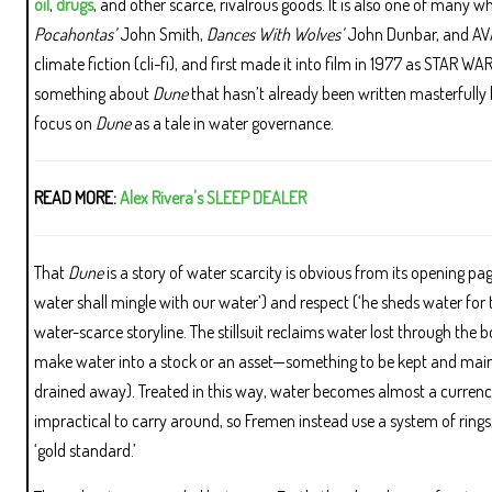
oil
,
drugs
, and other scarce, rivalrous goods. It is also one of many w
Pocahontas’
John Smith,
Dances With Wolves’
John Dunbar, and AVA
climate fiction (cli-fi), and first made it into film in 1977 as STAR W
something about
Dune
that hasn’t already been written masterfully b
focus on
Dune
as a tale in water governance.
READ MORE:
Alex Rivera's SLEEP DEALER
That
Dune
is a story of water scarcity is obvious from its opening p
water shall mingle with our water’) and respect (‘he sheds water for t
water-scarce storyline. The stillsuit reclaims water lost through the bo
make water into a stock or an asset—something to be kept and mainta
drained away). Treated in this way, water becomes almost a currenc
impractical to carry around, so Fremen instead use a system of rings
‘gold standard.’