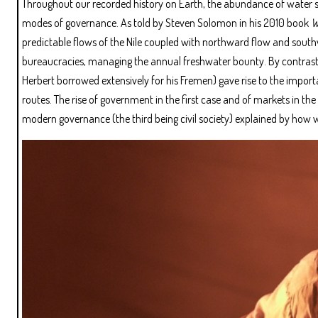
Throughout our recorded history on Earth, the abundance of water sim
modes of governance. As told by Steven Solomon in his 2010 book
W
predictable flows of the Nile coupled with northward flow and south
bureaucracies, managing the annual freshwater bounty. By contrast,
Herbert borrowed extensively for his Fremen) gave rise to the importa
routes. The rise of government in the first case and of markets in the
modern governance (the third being civil society) explained by how w