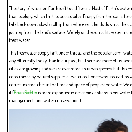
The story of water on Earth isn’t too different. Most of Earth’s water
than ecology, which limit its accessibility. Energy from the sun is f
falls back down, slowly rolling from wherever it lands down to the oce
journey from the land’s surface. We rely on the sun to lift water mole
fresh water.
This freshwater supply isn’t under threat, and the popular term ‘water 
any differently today than in our past, but there are more of us, and 
cities are growing and we are ever more an urban species, but this e
constrained by natural supplies of water as it once was. Instead, as 
correct mismatches in the time and space of people and water. We c
it (
Brian Richter
is more expansive in describing options in his ‘water
management, and water conservation.)