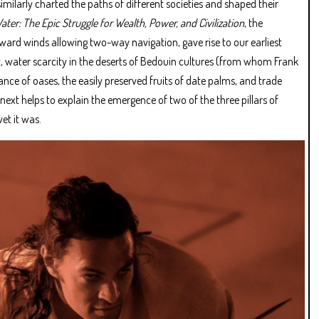
ilarly charted the paths of different societies and shaped their
ater: The Epic Struggle for Wealth, Power, and Civilization
, the
ward winds allowing two-way navigation, gave rise to our earliest
 water scarcity in the deserts of Bedouin cultures (from whom Frank
nce of oases, the easily preserved fruits of date palms, and trade
 next helps to explain the emergence of two of the three pillars of
et it was.