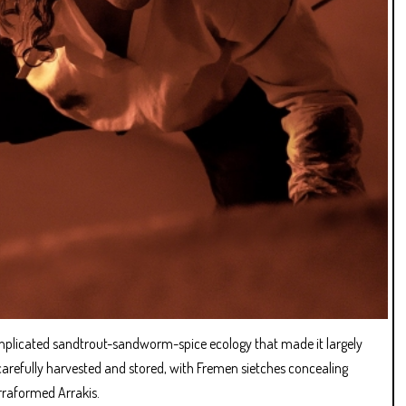
complicated sandtrout-sandworm-spice ecology that made it largely
arefully harvested and stored, with Fremen sietches concealing
erraformed Arrakis.