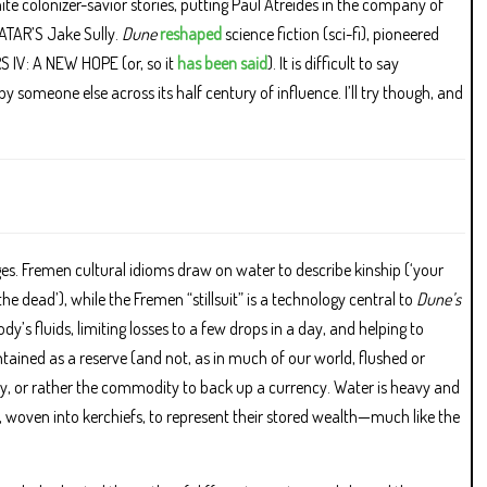
hite colonizer-savior stories, putting Paul Atreides in the company of
TAR’S Jake Sully.
Dune
reshaped
science fiction (sci-fi), pioneered
ARS IV: A NEW HOPE (or, so it
has been said
). It is difficult to say
y someone else across its half century of influence. I’ll try though, and
ages. Fremen cultural idioms draw on water to describe kinship (‘your
he dead’), while the Fremen “stillsuit” is a technology central to
Dune’s
dy’s fluids, limiting losses to a few drops in a day, and helping to
ined as a reserve (and not, as in much of our world, flushed or
y, or rather the commodity to back up a currency. Water is heavy and
, woven into kerchiefs, to represent their stored wealth—much like the