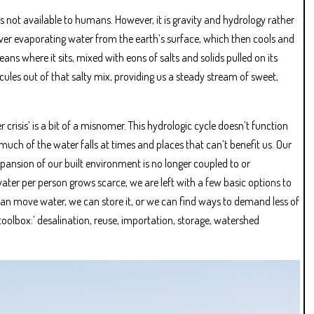
 is not available to humans. However, it is gravity and hydrology rather
orever evaporating water from the earth’s surface, which then cools and
ans where it sits, mixed with eons of salts and solids pulled on its
cules out of that salty mix, providing us a steady stream of sweet,
crisis’ is a bit of a misnomer. This hydrologic cycle doesn’t function
much of the water falls at times and places that can’t benefit us. Our
xpansion of our built environment is no longer coupled to or
water per person grows scarce, we are left with a few basic options to
an move water, we can store it, or we can find ways to demand less of
 toolbox:’ desalination, reuse, importation, storage, watershed