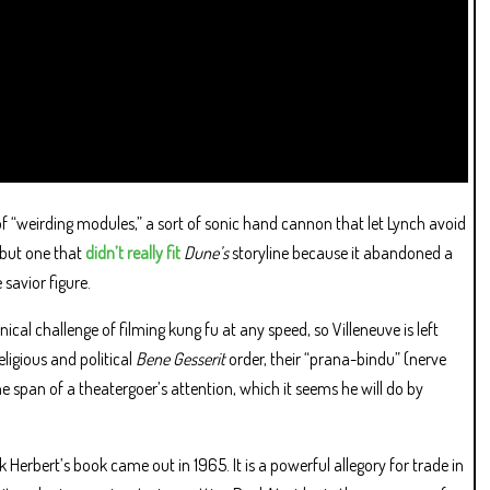
of “weirding modules,” a sort of sonic hand cannon that let Lynch avoid
, but one that
didn’t really fit
Dune’s
storyline because it abandoned a
 savior figure.
nical challenge of filming kung fu at any speed, so Villeneuve is left
religious and political
Bene Gesserit
order, their “prana-bindu” (nerve
e span of a theatergoer’s attention, which it seems he will do by
k Herbert’s book came out in 1965. It is a powerful allegory for trade in