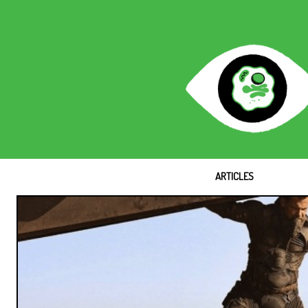
ARTICLES