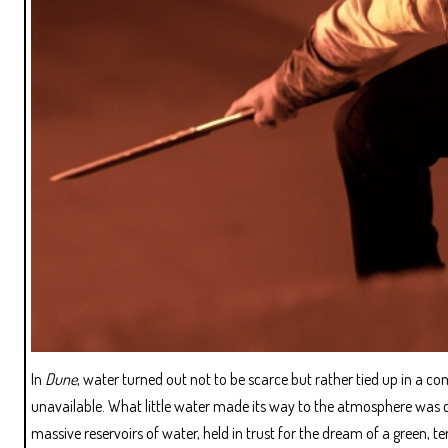
In
Dune
, water turned out not to be scarce but rather tied up in a 
unavailable. What little water made its way to the atmosphere was c
massive reservoirs of water, held in trust for the dream of a green, t